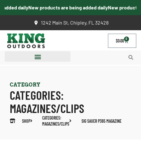
added daily
New products are being added daily
New products ar
1242 Main St, Chipley, FL 32428
0
$
0.00
CATEGORY
CATEGORIES:
MAGAZINES/CLIPS
CATEGORIES:
SHOP
SIG SAUER P365 MAGAZINE
MAGAZINES/CLIPS