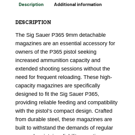
Description
Additional information
DESCRIPTION
The Sig Sauer P365 9mm detachable
magazines are an essential accessory for
owners of the P365 pistol seeking
increased ammunition capacity and
extended shooting sessions without the
need for frequent reloading. These high-
capacity magazines are specifically
designed to fit the Sig Sauer P365,
providing reliable feeding and compatibility
with the pistol’s compact design. Crafted
from durable steel, these magazines are
built to withstand the demands of regular