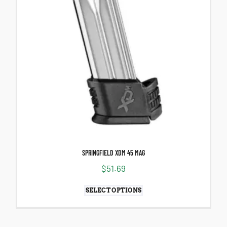
SPRINGFIELD XDM 45 MAG
$
51.69
SELECT OPTIONS