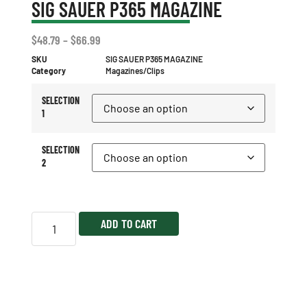
SIG SAUER P365 MAGAZINE
$
48.79
–
$
66.99
SKU
SIG SAUER P365 MAGAZINE
Category
Magazines/Clips
SELECTION
1
SELECTION
2
ADD TO CART