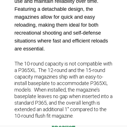
use and maintain reliability over time.
Featuring a detachable design, the
magazines allow for quick and easy
reloading, making them ideal for both
recreational shooting and self-defense
situations where fast and efficient reloads
are essential.
The 10-round capacity is not compatible with
a P365XL. The 12-round and the 15-round
capacity magazines ship with an easy-to-
install baseplate to accommodate P365XL
models. When installed, the magazine’s
baseplate leaves no gap when inserted into a
standard P365, and the overall length is
extended an additional 1″ compared to the
10-round flush fit magazine
.