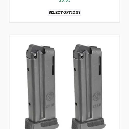
SELECT OPTIONS