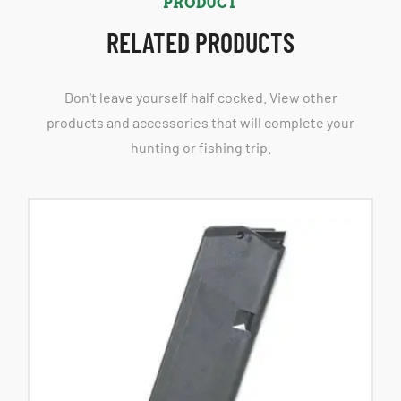
PRODUCT
RELATED PRODUCTS
Don't leave yourself half cocked. View other
products and accessories that will complete your
hunting or fishing trip.