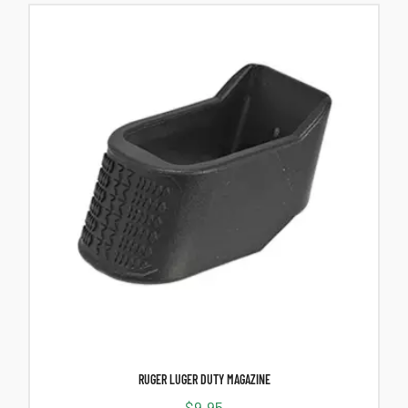
RUGER LUGER DUTY MAGAZINE
$
9.95