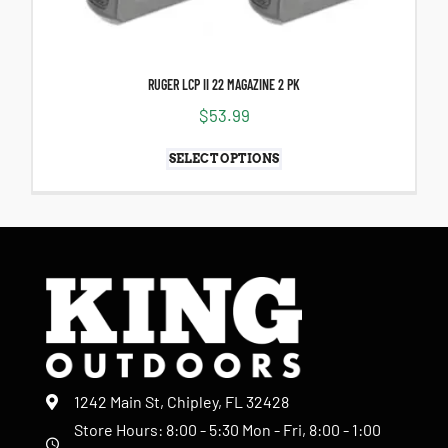
RUGER LCP II 22 MAGAZINE 2 PK
$
53.99
SELECT OPTIONS
1242 Main St, Chipley, FL 32428
Store Hours: 8:00 - 5:30 Mon - Fri, 8:00 - 1:00