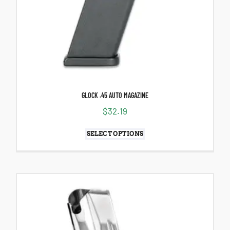
GLOCK .45 AUTO MAGAZINE
$
32.19
SELECT OPTIONS