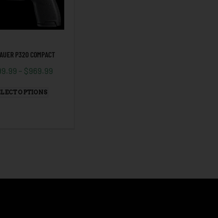
SAUER P320 COMPACT
99.99
–
$
969.99
ELECT OPTIONS