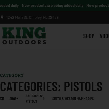
ed daily
New products are being added daily
New products a
1242 Main St, Chipley, FL 32428
SHOP
ABO
CATEGORY
CATEGORIES:
PISTOLS
CATEGORIES:
SHOP
SMITH & WESSON M&P M2.0 PC
PISTOLS