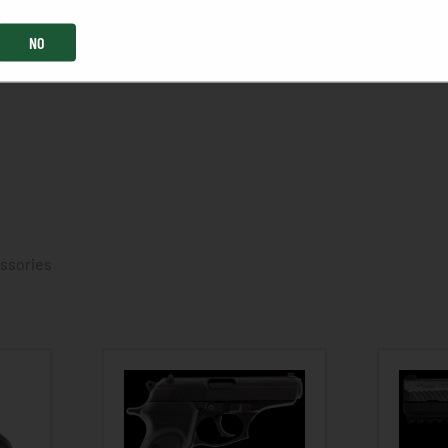
NO
essories