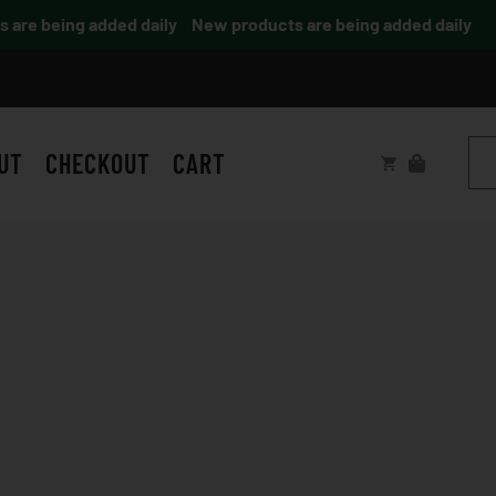
re being added daily
New products are being added daily
UT
CHECKOUT
CART