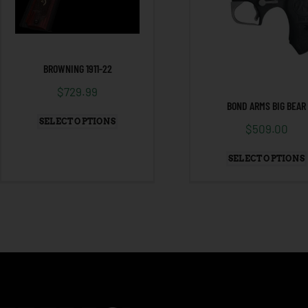
BROWNING 1911-22
$
729.99
BOND ARMS BIG BEAR
SELECT OPTIONS
$
509.00
SELECT OPTIONS