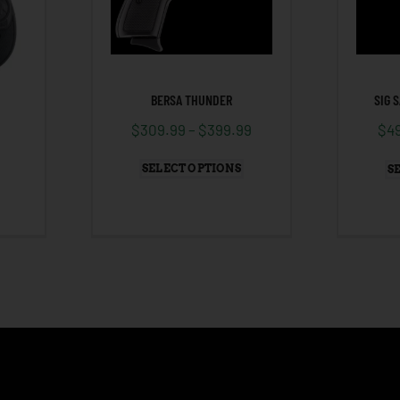
BERSA THUNDER
SIG 
$
309.99
–
$
399.99
$
4
SELECT OPTIONS
S