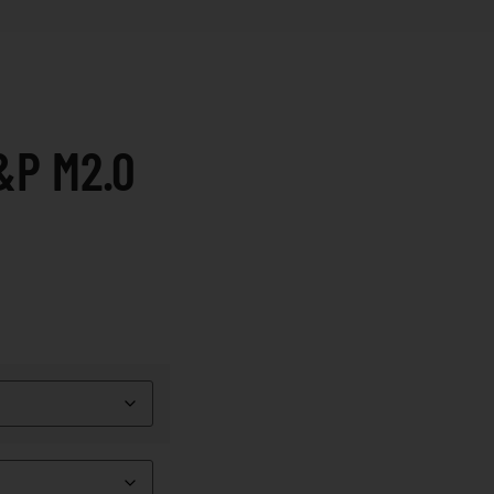
&P M2.0