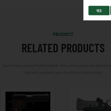
YES
PRODUCT
RELATED PRODUCTS
Don't leave yourself half cocked. View other products and acc
that will complete your hunting or fishing trip.