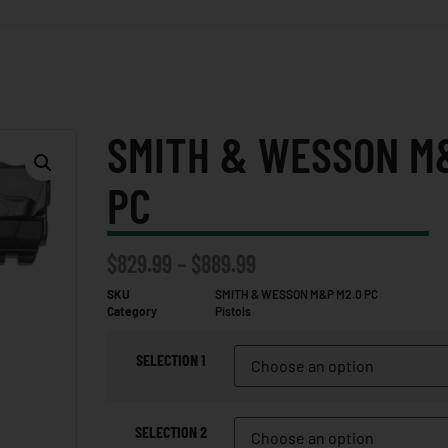
SMITH & WESSON M
PC
$
829.99
–
$
889.99
SKU
SMITH & WESSON M&P M2.0 PC
Category
Pistols
SELECTION 1
SELECTION 2