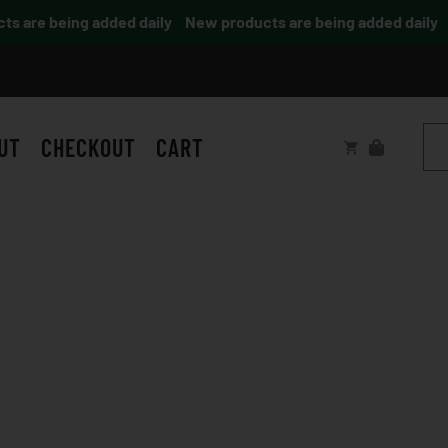
are being added daily
New products are being added daily
UT
CHECKOUT
CART