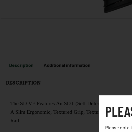
Description
Additional information
DESCRIPTION
The SD VE Features An SDT (Self Defense Trigger) For
PLEA
A Slim Ergonomic, Textured Grip, Textured Finger Locat
Rail.
Please note t