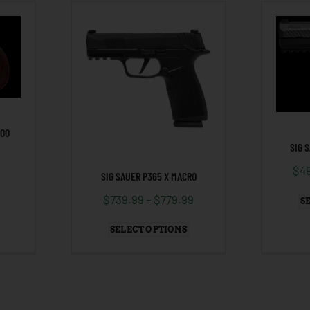
000
SIG 
$
4
SIG SAUER P365 X MACRO
$
739.99
–
$
779.99
S
SELECT OPTIONS