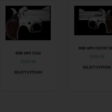
BOND ARMS CENTURY 2
BOND ARMS TEXAS
$
559.99
$
509.99
SELECT OPTIONS
SELECT OPTIONS