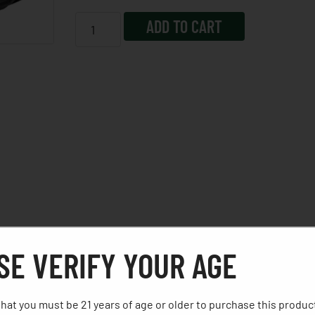
ADD TO CART
 Optimal, Consistent Pull First Round To Last. The Polymer
SE VERIFY YOUR AGE
or, Aggressive Front And Backstrap Texturing, And Picatinn
hat you must be 21 years of age or older to purchase this produc