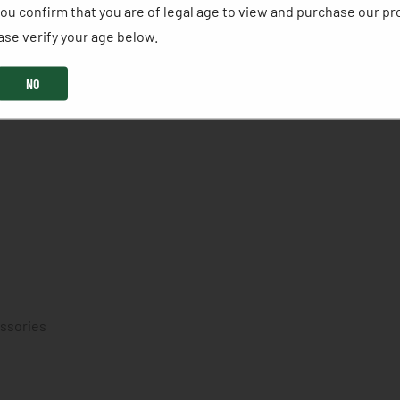
ou confirm that you are of legal age to view and purchase our pr
se verify your age below. ​
NO
essories