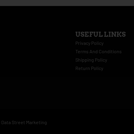
USEFUL LINKS
Privacy Policy
Terms And Conditions
Shipping Policy
Return Policy
y
Data Street Marketing