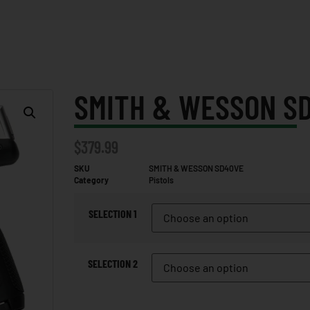
SMITH & WESSON S
$
379.99
SKU
SMITH & WESSON SD40VE
Category
Pistols
SELECTION 1
SELECTION 2