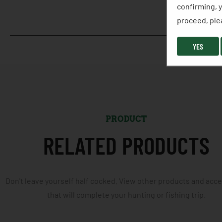
confirming, y
proceed, plea
YES
PRODUCT
RELATED PRODUCTS
Don't leave yourself half cocked. View other products and acc
that will complete your hunting or fishing trip.