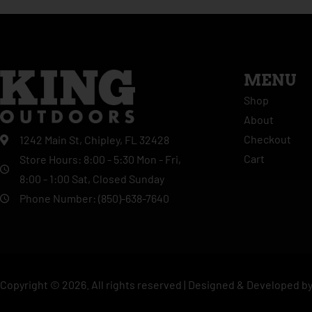
MENU
Shop
About
Checkout
1242 Main St, Chipley, FL 32428
Cart
Store Hours: 8:00 - 5:30 Mon - Fri,
8:00 - 1:00 Sat, Closed Sunday
Phone Number: (850)-638-7640
Copyright ©
2026
. All rights reserved |
Designed & Developed b