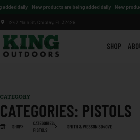
dded daily
New products are being added daily
New products 
1242 Main St, Chipley, FL 32428
SHOP
ABO
CATEGORY
CATEGORIES:
PISTOLS
CATEGORIES:
SHOP
SMITH & WESSON SD40VE
PISTOLS