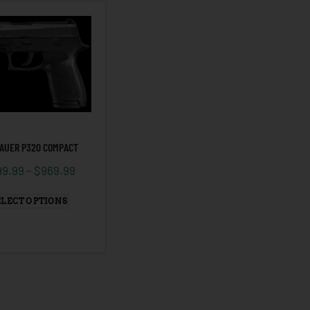
SAUER P320 COMPACT
99.99
–
$
969.99
ELECT OPTIONS