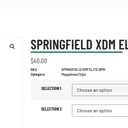
SPRINGFIELD XDM E
$
40.00
SKU
SPRINGFIELD XDM ELITE 9MM
Category
Magazines/Clips
SELECTION 1
SELECTION 2