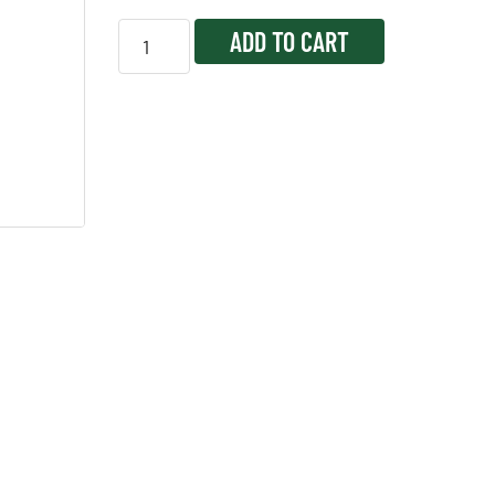
ADD TO CART