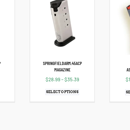
P
SPRINGFIELDARM.45ACP
MAGAZINE
A
$
28.99
–
$
35.39
$
SELECT OPTIONS
S