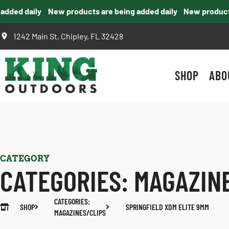
ded daily
New products are being added daily
New products a
1242 Main St, Chipley, FL 32428
SHOP
ABO
CATEGORY
CATEGORIES:
MAGAZIN
CATEGORIES:
SHOP
SPRINGFIELD XDM ELITE 9MM
MAGAZINES/CLIPS