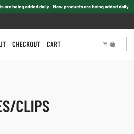
re being added daily
New products are being added daily
UT
CHECKOUT
CART
ES/CLIPS