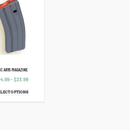
SC AR15 MAGAZINE
14.99
–
$
23.99
ELECT OPTIONS