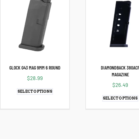
GLOCK G43 MAG 9MM 6 ROUND
DIAMONDBACK 380AC
MAGAZINE
$
28.99
$
26.49
SELECT OPTIONS
SELECT OPTIONS