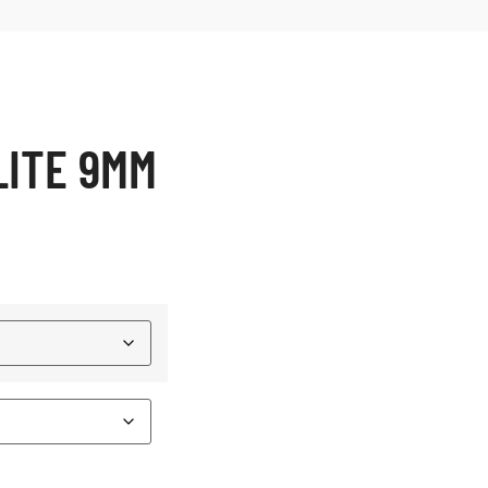
LITE 9MM