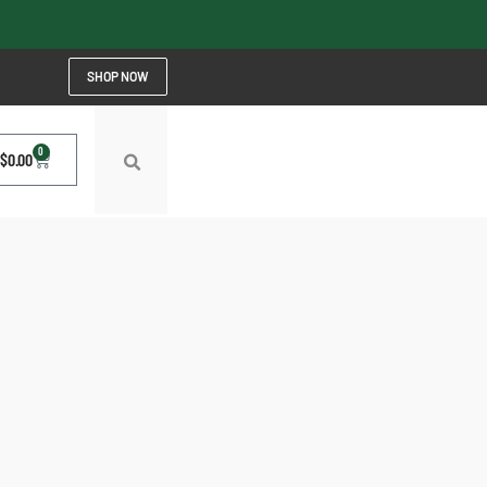
SHOP NOW
0
$
0.00