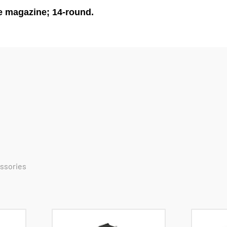
e magazine; 14-round.
essories