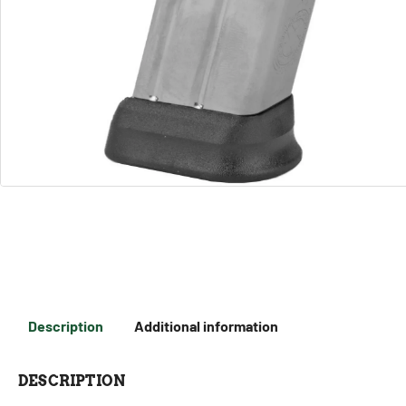
Description
Additional information
DESCRIPTION