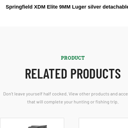
Springfield XDM Elite 9MM Luger silver detachabl
PRODUCT
RELATED PRODUCTS
Don't leave yourself half cocked. View other products and acc
that will complete your hunting or fishing trip.