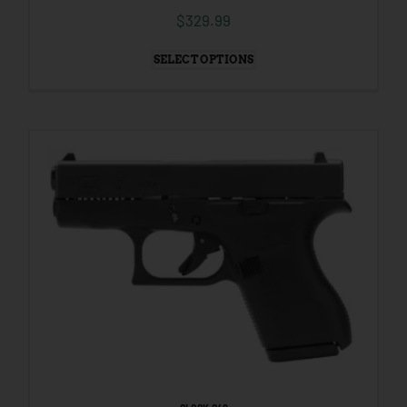
$
329.99
SELECT OPTIONS