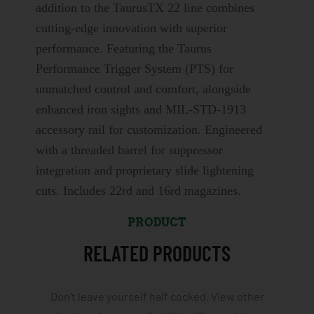
addition to the TaurusTX 22 line combines
cutting-edge innovation with superior
performance. Featuring the Taurus
Performance Trigger System (PTS) for
unmatched control and comfort, alongside
enhanced iron sights and MIL-STD-1913
accessory rail for customization. Engineered
with a threaded barrel for suppressor
integration and proprietary slide lightening
cuts. Includes 22rd and 16rd magazines.
PRODUCT
RELATED PRODUCTS
Don't leave yourself half cocked. View other