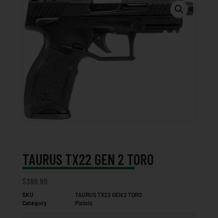
TAURUS TX22 GEN 2 TORO
$
389.99
SKU
TAURUS TX22 GEN 2 TORO
Category
Pistols