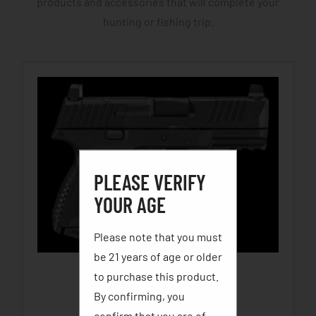
products and accessories that will complete your
hunting or fishing trip.
PLEASE VERIFY
YOUR AGE
Please note that you must
be 21 years of age or older
to purchase this product.
FN 509C
By confirming, you
$
699.99
–
$
749.99
confirm that you are of