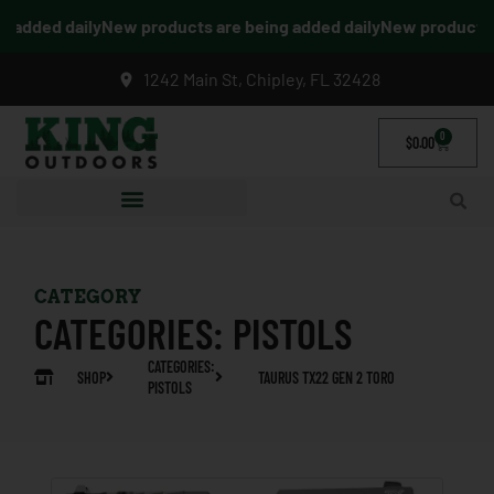
added daily
New products are being added daily
New products ar
1242 Main St, Chipley, FL 32428
0
$
0.00
CATEGORY
CATEGORIES:
PISTOLS
CATEGORIES:
SHOP
TAURUS TX22 GEN 2 TORO
PISTOLS