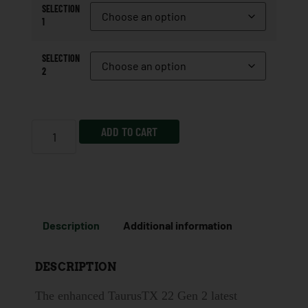
SELECTION
1
SELECTION
2
ADD TO CART
Description
Additional information
DESCRIPTION
The enhanced TaurusTX 22 Gen 2 latest