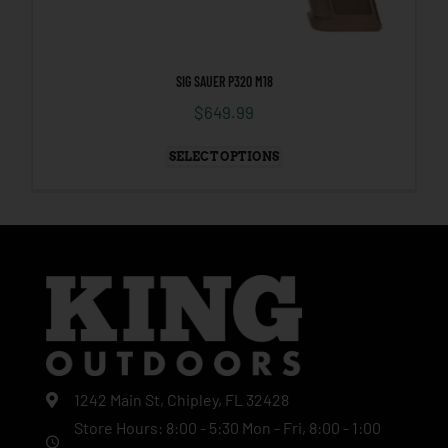
SIG SAUER P320 M18
$
649.99
SELECT OPTIONS
1242 Main St, Chipley, FL 32428
Store Hours: 8:00 - 5:30 Mon - Fri, 8:00 - 1:00