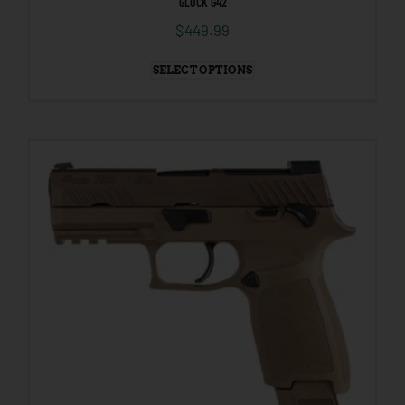
GLOCK G42
$
449.99
SELECT OPTIONS