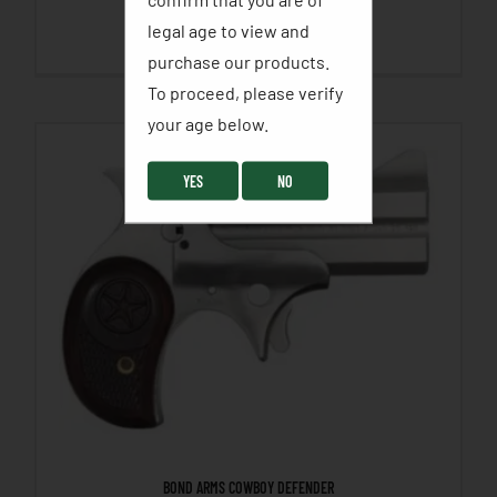
legal age to view and
SELECT OPTIONS
purchase our products.
To proceed, please verify
your age below. ​
YES
NO
BOND ARMS COWBOY DEFENDER