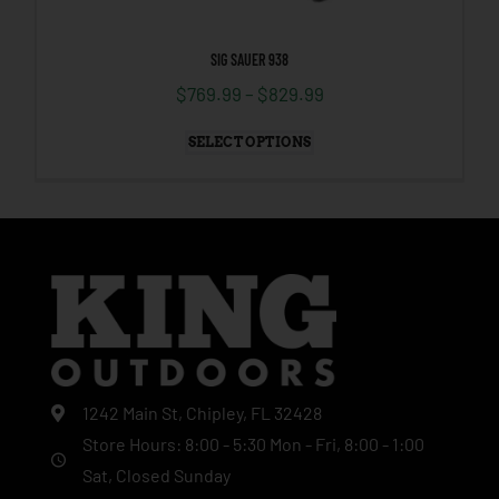
SIG SAUER 938
$
769.99
–
$
829.99
SELECT OPTIONS
1242 Main St, Chipley, FL 32428
Store Hours: 8:00 - 5:30 Mon - Fri, 8:00 - 1:00
Sat, Closed Sunday