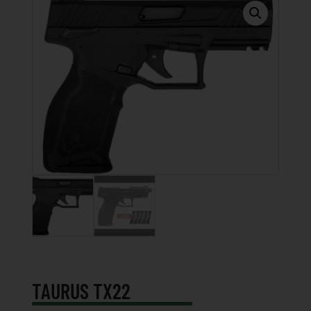
TAURUS TX22