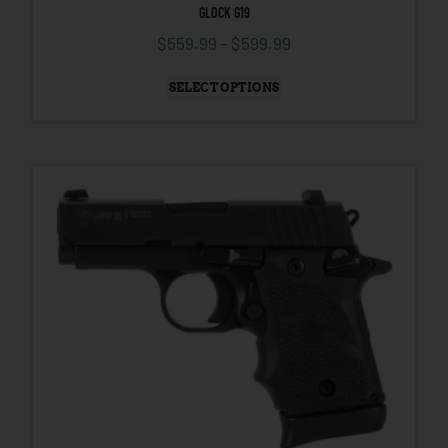
GLOCK G19
$
559.99
–
$
599.99
SELECT OPTIONS