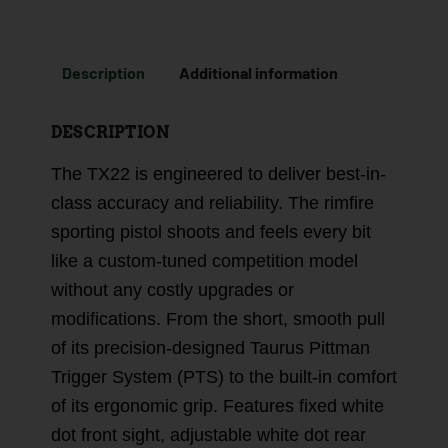
Description
Additional information
DESCRIPTION
The TX22 is engineered to deliver best-in-
class accuracy and reliability. The rimfire
sporting pistol shoots and feels every bit
like a custom-tuned competition model
without any costly upgrades or
modifications. From the short, smooth pull
of its precision-designed Taurus Pittman
Trigger System (PTS) to the built-in comfort
of its ergonomic grip. Features fixed white
dot front sight, adjustable white dot rear