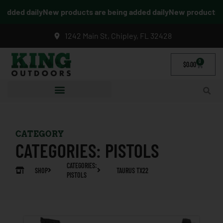
dded daily
New products are being added daily
New products are
1242 Main St, Chipley, FL 32428
0
$
0.00
CATEGORY
CATEGORIES:
PISTOLS
CATEGORIES:
SHOP
TAURUS TX22
PISTOLS