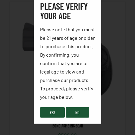
PLEASE VERIFY
YOUR AGE
Please note that you must
be 21 years of age or older
to purchase this product.
By confirming, you
confirm that you are of
legal age to view and
purchase our products.
To proceed, please verify
your age below. ​
YES
NO
BOND ARMS BIG BEAR