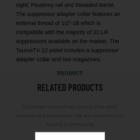
sight; Picatinny rail and threaded barrel.
The suppressor adapter collar features an
external thread of 1/2″-28 which is
compatible with the majority of 22 LR
suppressors available on the market. The
TaurusTX 22 pistol includes a suppressor
adapter collar and two magazines.
PRODUCT
RELATED PRODUCTS
Don't leave yourself half cocked. View other
products and accessories that will complete your
hunting or fishing trip.