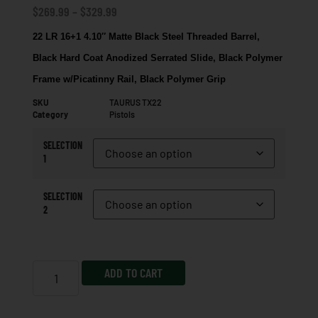
$
269.99
–
$
329.99
22 LR 16+1 4.10″ Matte Black Steel Threaded Barrel,
Black Hard Coat Anodized Serrated Slide, Black Polymer
Frame w/Picatinny Rail, Black Polymer Grip
SKU
TAURUS TX22
Category
Pistols
SELECTION
1
SELECTION
2
ADD TO CART