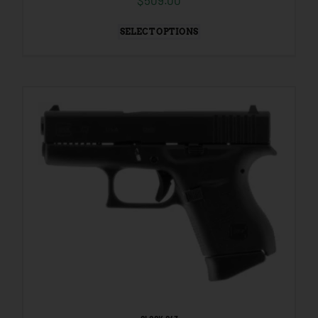
$
509.00
SELECT OPTIONS