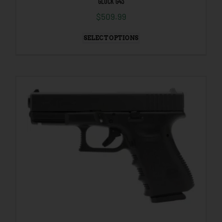
GLOCK G43
$
509.99
SELECT OPTIONS