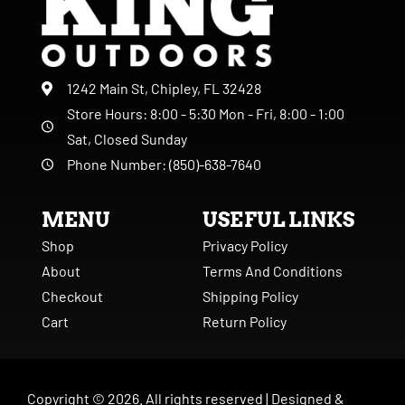
1242 Main St, Chipley, FL 32428
Store Hours: 8:00 - 5:30 Mon - Fri, 8:00 - 1:00
Sat, Closed Sunday
Phone Number: (850)-638-7640
MENU
USEFUL LINKS
Shop
Privacy Policy
About
Terms And Conditions
Checkout
Shipping Policy
Cart
Return Policy
Copyright ©
2026
. All rights reserved |
Designed &