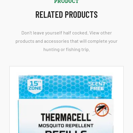
PRODUCT
RELATED PRODUCTS
Don't leave yourself half cocked. View other
products and accessories that will complete your
hunting or fishing trip.