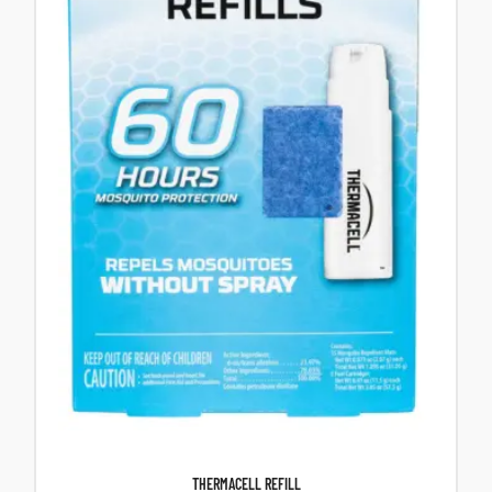
THERMACELL REFILL