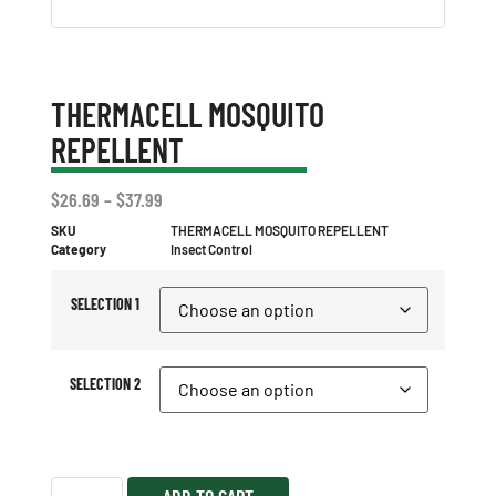
THERMACELL MOSQUITO
REPELLENT
$
26.69
–
$
37.99
SKU
THERMACELL MOSQUITO REPELLENT
Category
Insect Control
SELECTION 1
SELECTION 2
ADD TO CART