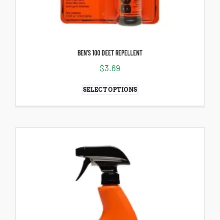
BEN’S 100 DEET REPELLENT
$
3.69
SELECT OPTIONS