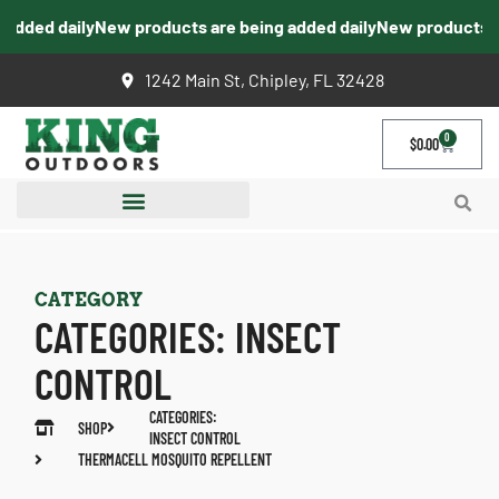
ded daily
New products are being added daily
New products are 
1242 Main St, Chipley, FL 32428
0
$
0.00
CATEGORY
CATEGORIES:
INSECT
CONTROL
CATEGORIES:
SHOP
INSECT CONTROL
THERMACELL MOSQUITO REPELLENT