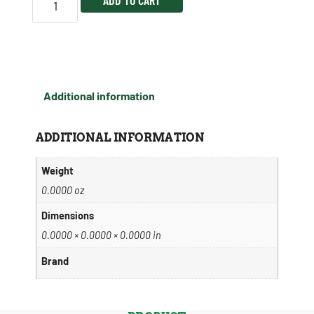
Additional information
ADDITIONAL INFORMATION
Weight
0.0000 oz
Dimensions
0.0000 × 0.0000 × 0.0000 in
Brand