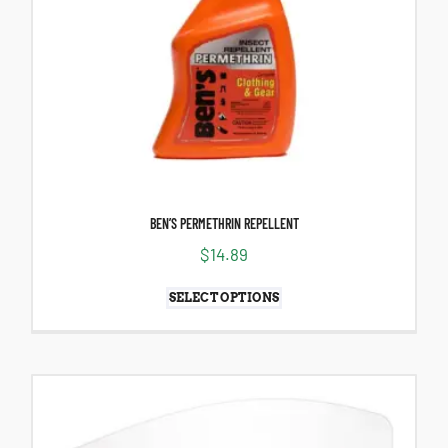
BEN’S PERMETHRIN REPELLENT
$
14.89
SELECT OPTIONS