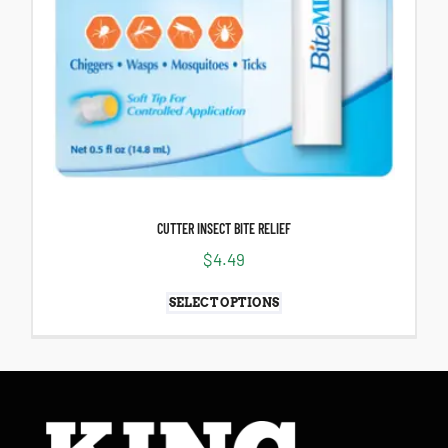
CUTTER INSECT BITE RELIEF
$
4.49
SELECT OPTIONS