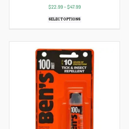
$
22.99
–
$
47.99
SELECT OPTIONS