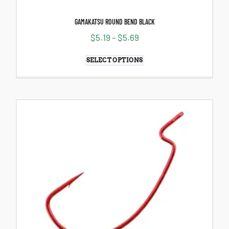
GAMAKATSU ROUND BEND BLACK
$
5.19
–
$
5.69
SELECT OPTIONS