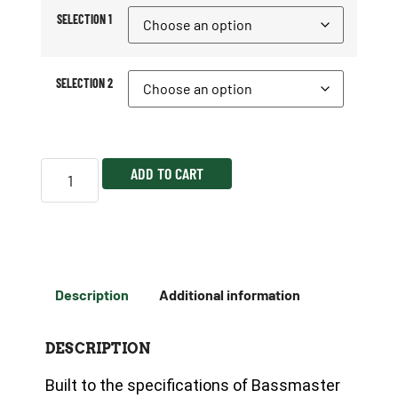
SELECTION 1
SELECTION 2
ADD TO CART
Description
Additional information
DESCRIPTION
Built to the specifications of Bassmaster