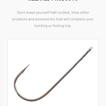
Don't leave yourself half cocked. View other
products and accessories that will complete your
hunting or fishing trip.