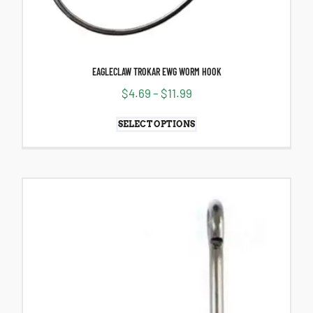
EAGLECLAW TROKAR EWG WORM HOOK
$
4.69
–
$
11.99
SELECT OPTIONS