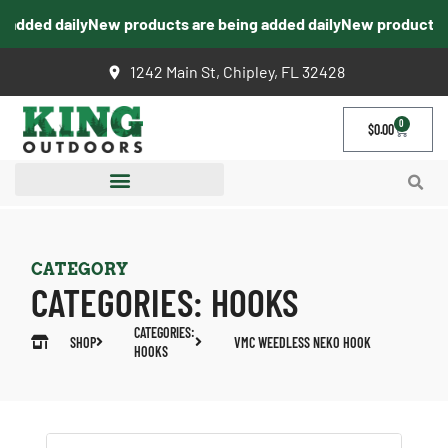
added daily
New products are being added daily
New products ar
1242 Main St, Chipley, FL 32428
0
$
0.00
CATEGORY
CATEGORIES:
HOOKS
CATEGORIES:
SHOP
VMC WEEDLESS NEKO HOOK
HOOKS