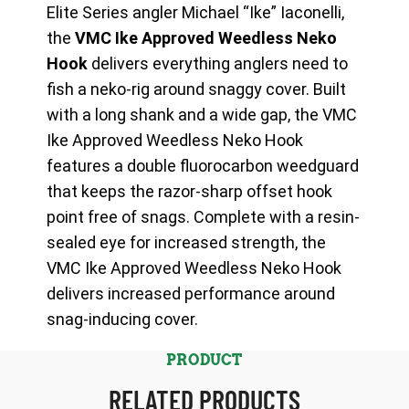
Elite Series angler Michael “Ike” Iaconelli,
the
VMC Ike Approved Weedless Neko
Hook
delivers everything anglers need to
fish a neko-rig around snaggy cover. Built
with a long shank and a wide gap, the VMC
Ike Approved Weedless Neko Hook
features a double fluorocarbon weedguard
that keeps the razor-sharp offset hook
point free of snags. Complete with a resin-
sealed eye for increased strength, the
VMC Ike Approved Weedless Neko Hook
delivers increased performance around
snag-inducing cover.
PRODUCT
RELATED PRODUCTS