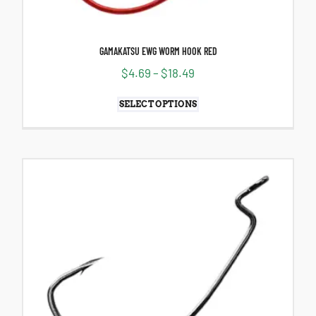
GAMAKATSU EWG WORM HOOK RED
$
4.69
–
$
18.49
SELECT OPTIONS