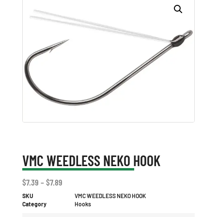
VMC WEEDLESS NEKO HOOK
$
7.39
–
$
7.89
SKU
VMC WEEDLESS NEKO HOOK
Category
Hooks