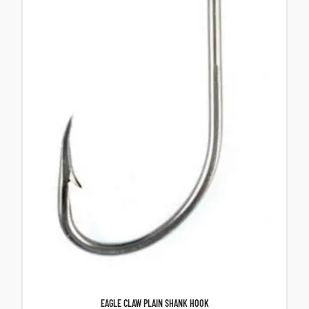
EAGLE CLAW PLAIN SHANK HOOK