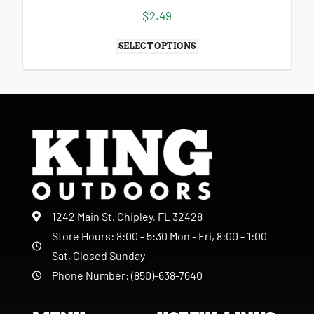
$
2.49
SELECT OPTIONS
1242 Main St, Chipley, FL 32428
Store Hours: 8:00 - 5:30 Mon - Fri, 8:00 - 1:00
Sat, Closed Sunday
Phone Number: (850)-638-7640