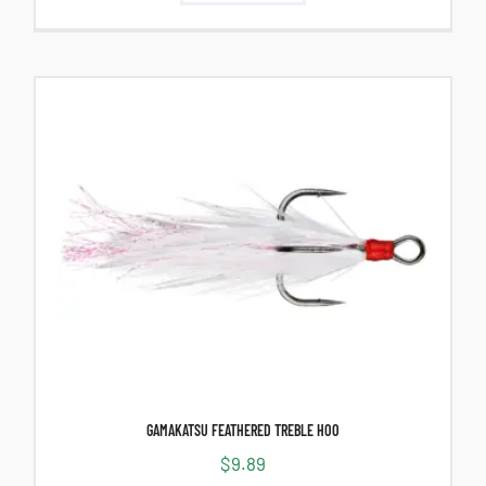
GAMAKATSU FEATHERED TREBLE HOO
$
9.89