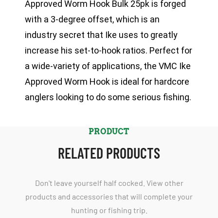
Approved Worm Hook Bulk 25pk is forged
with a 3-degree offset, which is an
industry secret that Ike uses to greatly
increase his set-to-hook ratios. Perfect for
a wide-variety of applications, the VMC Ike
Approved Worm Hook is ideal for hardcore
anglers looking to do some serious fishing.
PRODUCT
RELATED PRODUCTS
Don't leave yourself half cocked. View other
products and accessories that will complete your
hunting or fishing trip.