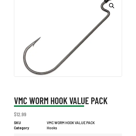
VMC WORM HOOK VALUE PACK
$
12.99
SKU
VMC WORM HOOK VALUE PACK
Category
Hooks