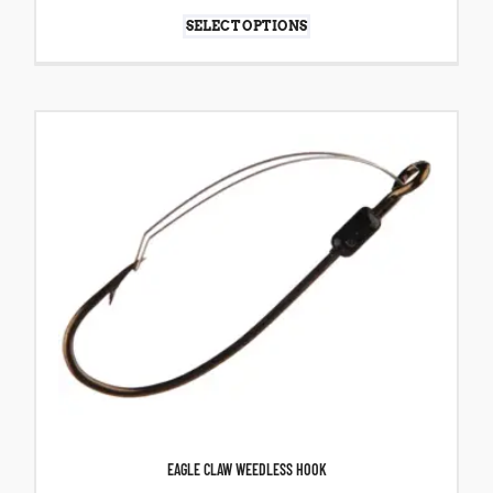
SELECT OPTIONS
EAGLE CLAW WEEDLESS HOOK