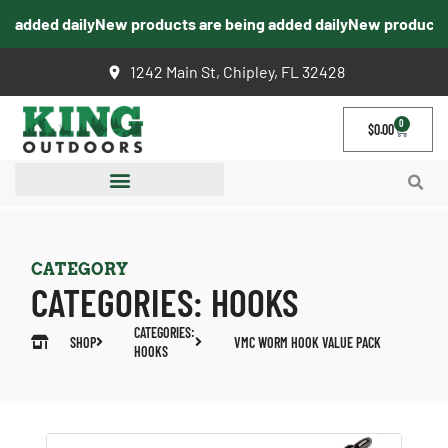
 added daily
New products are being added daily
New products a
1242 Main St, Chipley, FL 32428
0
$
0.00
CATEGORY
CATEGORIES:
HOOKS
CATEGORIES:
SHOP
VMC WORM HOOK VALUE PACK
HOOKS