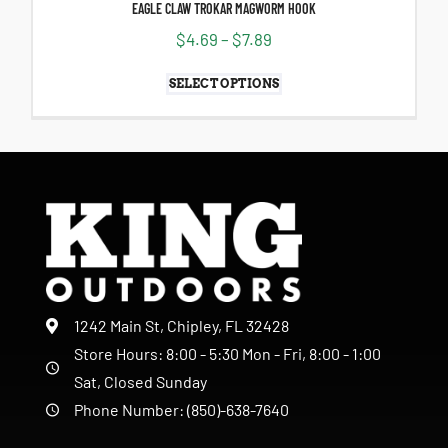
EAGLE CLAW TROKAR MAGWORM HOOK
$
4.69
–
$
7.89
SELECT OPTIONS
1242 Main St, Chipley, FL 32428
Store Hours: 8:00 - 5:30 Mon - Fri, 8:00 - 1:00
Sat, Closed Sunday
Phone Number: (850)-638-7640