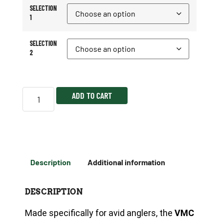
SELECTION
1
SELECTION
2
ADD TO CART
Description
Additional information
DESCRIPTION
Made specifically for avid anglers, the
VMC