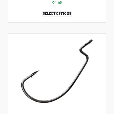
$
4.59
SELECT OPTIONS