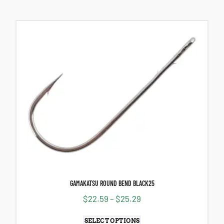
GAMAKATSU ROUND BEND BLACK25
$
22.59
–
$
25.29
SELECT OPTIONS