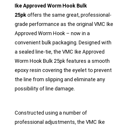
Ike Approved Worm Hook Bulk
25pk
offers the same great, professional-
grade performance as the original VMC Ike
Approved Worm Hook – now in a
convenient bulk packaging. Designed with
a sealed line-tie, the VMC Ike Approved
Worm Hook Bulk 25pk features a smooth
epoxy resin covering the eyelet to prevent
the line from slipping and eliminate any
possibility of line damage.
Constructed using a number of
professional adjustments, the VMC Ike