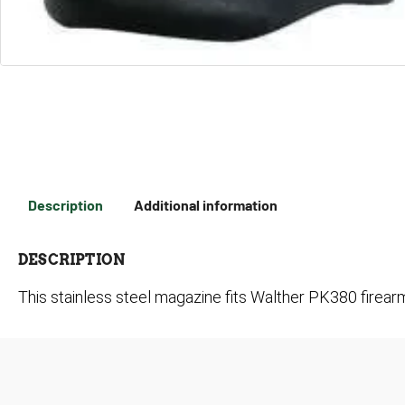
Description
Additional information
DESCRIPTION
This stainless steel magazine fits Walther PK380 firea