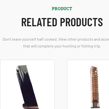
PRODUCT
RELATED PRODUCTS
Don't leave yourself half cocked. View other products and acc
that will complete your hunting or fishing trip.