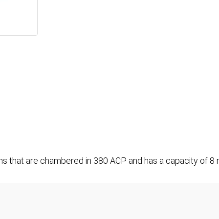
rms that are chambered in 380 ACP and has a capacity of 8 