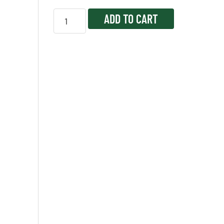
ADD TO CART