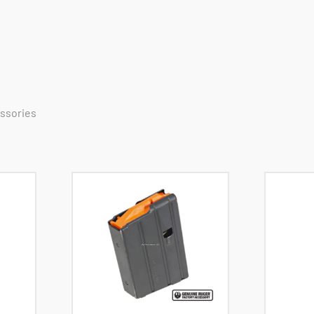
essories