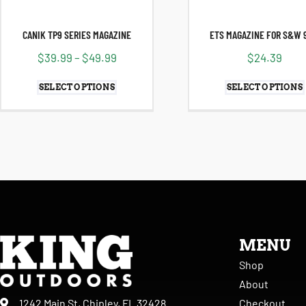
CANIK TP9 SERIES MAGAZINE
ETS MAGAZINE FOR S&W
$
39.99
–
$
49.99
$
24.39
SELECT OPTIONS
SELECT OPTIONS
MENU
Shop
About
Checkout
1242 Main St, Chipley, FL 32428