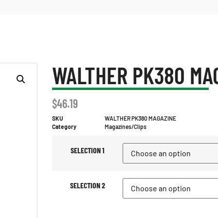
WALTHER PK380 MA
$
46.19
SKU
WALTHER PK380 MAGAZINE
Category
Magazines/Clips
SELECTION 1
SELECTION 2