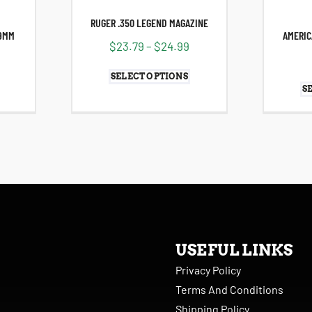
RUGER .350 LEGEND MAGAZINE
 9MM
AMERIC
$
23.79
–
$
24.99
SELECT OPTIONS
S
USEFUL LINKS
Privacy Policy
Terms And Conditions
Shipping Policy