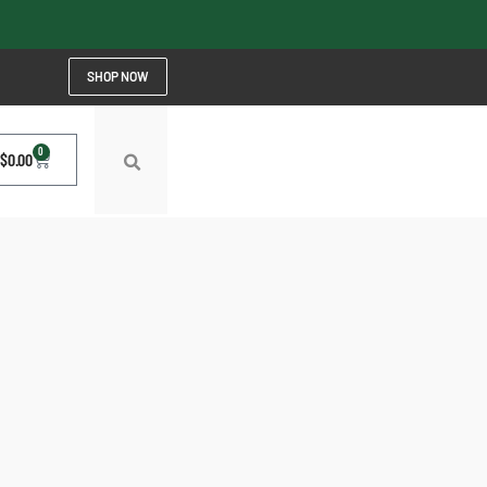
SHOP NOW
0
$
0.00