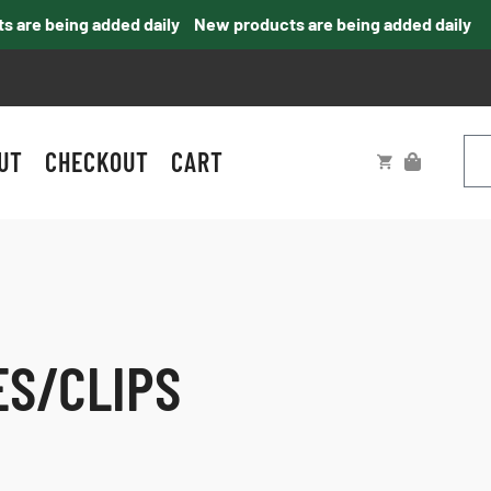
e being added daily
New products are being added daily
UT
CHECKOUT
CART
ES/CLIPS