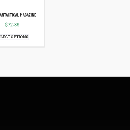
ANTACTICAL MAGAZINE
$
72.89
ELECT OPTIONS