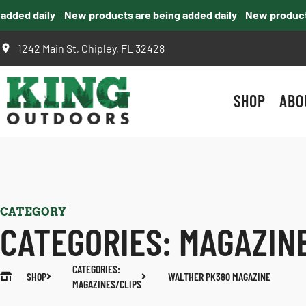
ed daily
New products are being added daily
New products ar
1242 Main St, Chipley, FL 32428
SHOP
ABO
CATEGORY
CATEGORIES:
MAGAZIN
CATEGORIES:
SHOP
WALTHER PK380 MAGAZINE
MAGAZINES/CLIPS