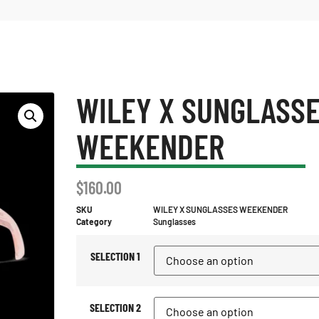
WILEY X SUNGLASS
WEEKENDER
$
160.00
SKU
WILEY X SUNGLASSES WEEKENDER
Category
Sunglasses
SELECTION 1
SELECTION 2