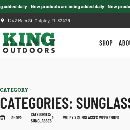
added daily
New products are being added daily
New products
1242 Main St, Chipley, FL 32428
SHOP
ABO
CATEGORY
CATEGORIES:
SUNGLAS
CATEGORIES:
SHOP
WILEY X SUNGLASSES WEEKENDER
SUNGLASSES