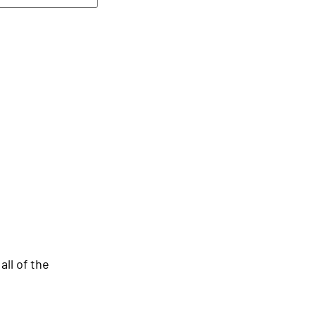
ll of the