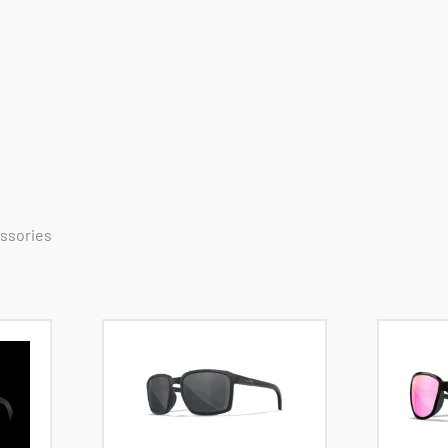
essories