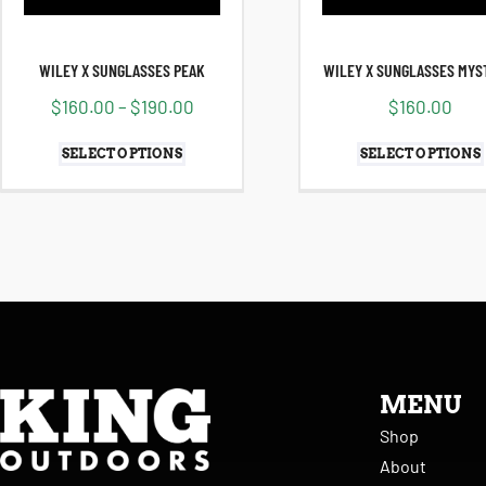
WILEY X SUNGLASSES PEAK
WILEY X SUNGLASSES MYS
$
160.00
–
$
190.00
$
160.00
SELECT OPTIONS
SELECT OPTIONS
MENU
Shop
About