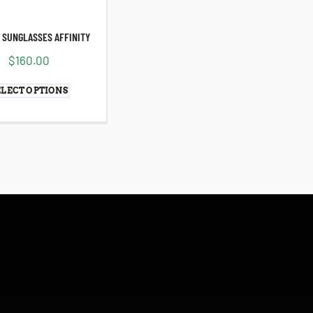
 SUNGLASSES AFFINITY
$
160.00
ELECT OPTIONS