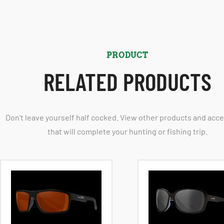
PRODUCT
RELATED PRODUCTS
Don't leave yourself half cocked. View other products and acc
that will complete your hunting or fishing trip.