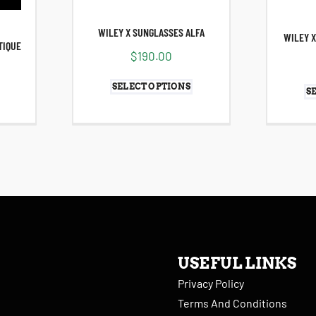
WILEY X SUNGLASSES ALFA
WILEY X
TIQUE
$
190.00
SELECT OPTIONS
S
USEFUL LINKS
Privacy Policy
Terms And Conditions