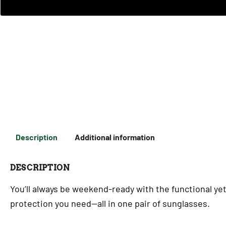
Description
Additional information
DESCRIPTION
You’ll always be weekend-ready with the functional yet
protection you need—all in one pair of sunglasses.