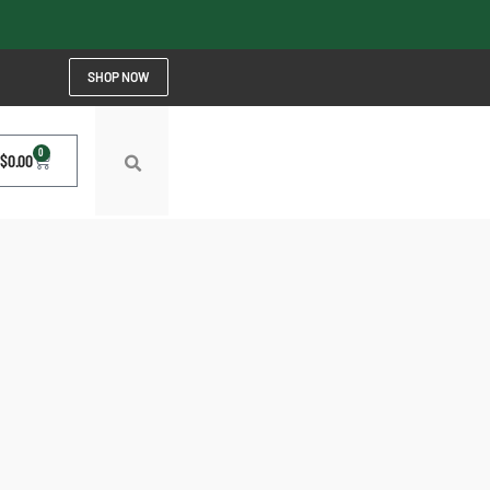
SHOP NOW
0
$
0.00