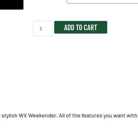
ADD TO CART
 stylish WX Weekender. All of the features you want with a