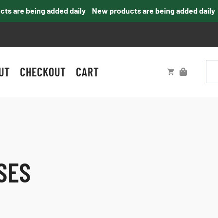
 are being added daily
New products are being added daily
UT
CHECKOUT
CART
SES