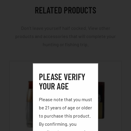
RELATED PRODUCTS
Don't leave yourself half cocked. View other
products and accessories that will complete your
hunting or fishing trip.
PLEASE VERIFY
YOUR AGE
Please note that you must
be 21 years of age or older
to purchase this product.
By confirming, you