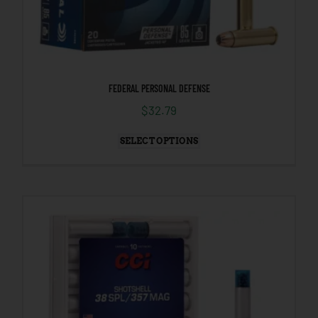
FEDERAL PERSONAL DEFENSE
$
32.79
SELECT OPTIONS