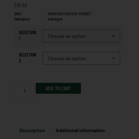
$
19.99
SKU
WINCHESTER USA TARGET
Category
Handgun
SELECTION
1
SELECTION
2
ADD TO CART
Description
Additional information