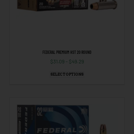
FEDERAL PREMIUM HST 20 ROUND
$
31.09
–
$
49.29
SELECT OPTIONS