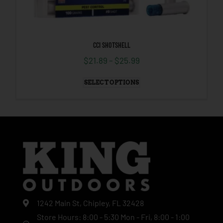
CCI SHOTSHELL
$
21.89
–
$
25.99
SELECT OPTIONS
1242 Main St, Chipley, FL 32428
Store Hours: 8:00 - 5:30 Mon - Fri, 8:00 - 1:00