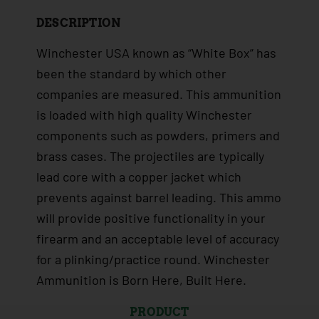
DESCRIPTION
Winchester USA known as “White Box” has
been the standard by which other
companies are measured. This ammunition
is loaded with high quality Winchester
components such as powders, primers and
brass cases. The projectiles are typically
lead core with a copper jacket which
prevents against barrel leading. This ammo
will provide positive functionality in your
firearm and an acceptable level of accuracy
for a plinking/practice round. Winchester
Ammunition is Born Here, Built Here.
PRODUCT