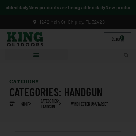
added daily
New products are being added daily
New products ar
1242 Main St, Chipley, FL 32428
0
$
0.00
CATEGORY
CATEGORIES:
HANDGUN
CATEGORIES:
SHOP
WINCHESTER USA TARGET
HANDGUN