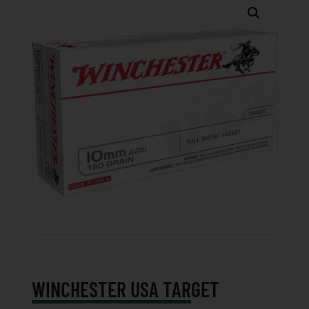
WINCHESTER USA TARGET