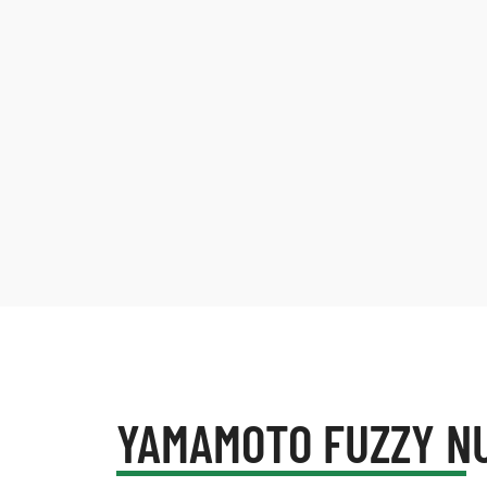
YAMAMOTO FUZZY N