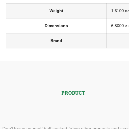
Weight
1.6100 o
Dimensions
6.8000 × 
Brand
PRODUCT
Don't leave yourself half cocked. View other products and acc