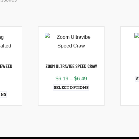
LEWEED
ZOOM ULTRAVIBE SPEED CRAW
$
6.19
–
$
6.49
S
SELECT OPTIONS
ONS