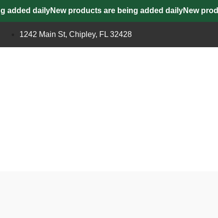
added daily
New products are being added daily
New product
1242 Main St, Chipley, FL 32428