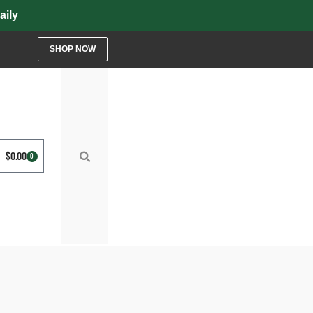
y
SHOP NOW
$
0.00
0