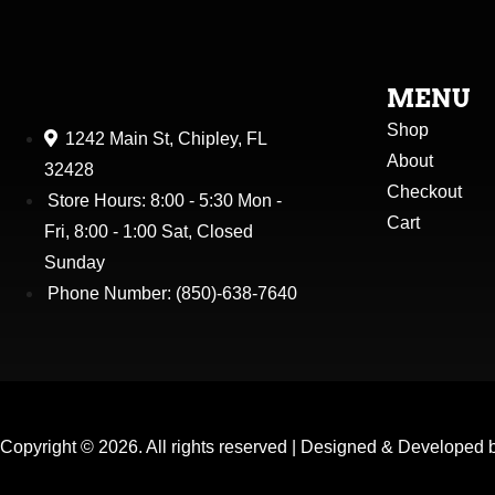
MENU
Shop
1242 Main St, Chipley, FL
About
32428
Checkout
Store Hours: 8:00 - 5:30 Mon -
Cart
Fri, 8:00 - 1:00 Sat, Closed
Sunday
Phone Number: (850)-638-7640
Copyright ©
2026
. All rights reserved |
Designed & Developed 