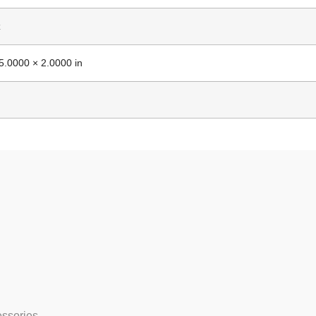
z
5.0000 × 2.0000 in
essories