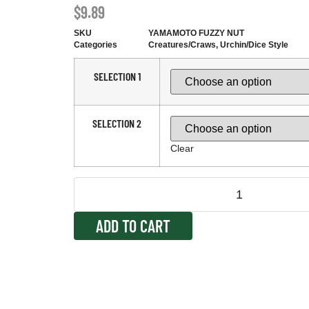
$
9.89
SKU
YAMAMOTO FUZZY NUT
Categories
Creatures/Craws
,
Urchin/Dice Style
SELECTION 1
SELECTION 2
Clear
ADD TO CART