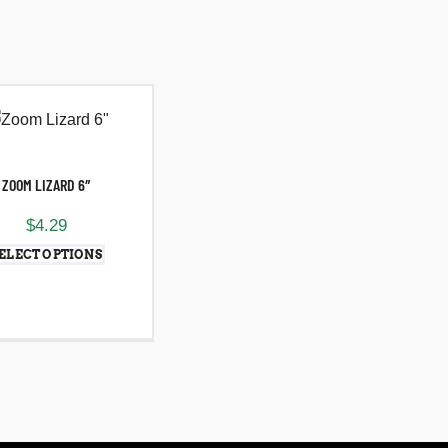
ZOOM LIZARD 6″
$
4.29
ELECT OPTIONS