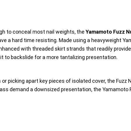
ugh to conceal most nail weights, the
Yamamoto Fuzz N
have a hard time resisting. Made using a heavyweight Y
 enhanced with threaded skirt strands that readily provide
t to backslide for a more tantalizing presentation.
or picking apart key pieces of isolated cover, the Fuzz N
e bass demand a downsized presentation, the Yamamoto 