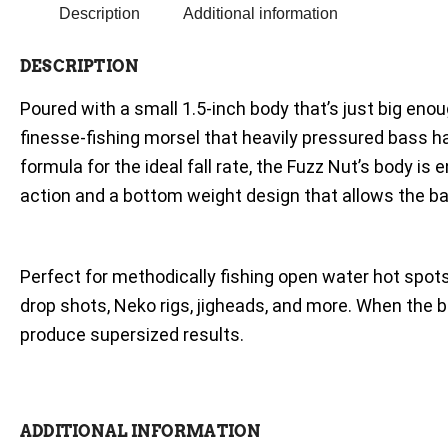
Description
Additional information
DESCRIPTION
Poured with a small 1.5-inch body that’s just big eno
finesse-fishing morsel that heavily pressured bass 
formula for the ideal fall rate, the Fuzz Nut’s body is
action and a bottom weight design that allows the bai
Perfect for methodically fishing open water hot spots 
drop shots, Neko rigs, jigheads, and more. When th
produce supersized results.
ADDITIONAL INFORMATION