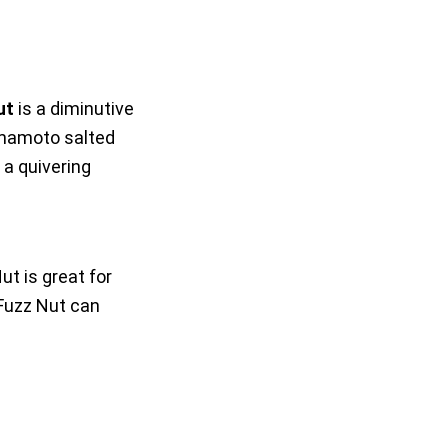
ut
is a diminutive
amamoto salted
 a quivering
ut is great for
Fuzz Nut can