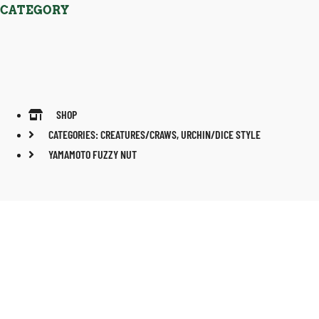
CATEGORY
SHOP
CATEGORIES:
CREATURES/CRAWS
,
URCHIN/DICE STYLE
YAMAMOTO FUZZY NUT