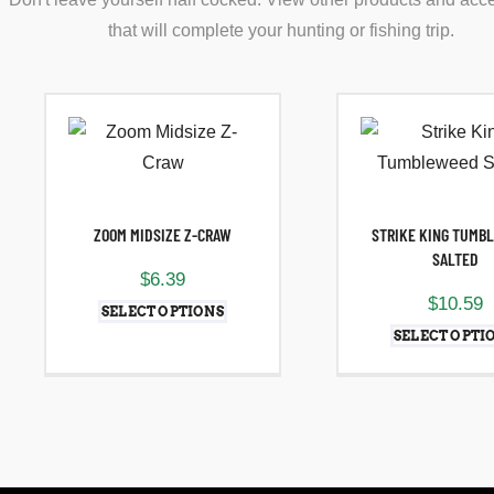
that will complete your hunting or fishing trip.
ZOOM MIDSIZE Z-CRAW
STRIKE KING TUMB
SALTED
$
6.39
$
10.59
SELECT OPTIONS
SELECT OPTI