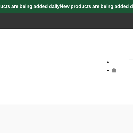
s are being added daily
New products are being added dail