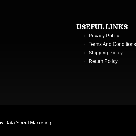
USEFUL LINKS
Privacy Policy
Terms And Conditions
Shipping Policy
Return Policy
by
Data Street Marketing