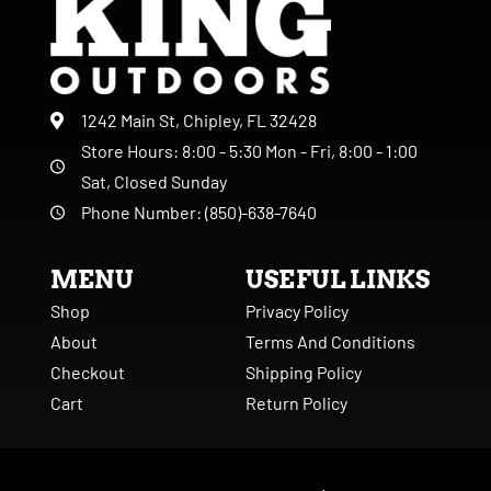
1242 Main St, Chipley, FL 32428
Store Hours: 8:00 - 5:30 Mon - Fri, 8:00 - 1:00
Sat, Closed Sunday
Phone Number: (850)-638-7640
MENU
USEFUL LINKS
Shop
Privacy Policy
About
Terms And Conditions
Checkout
Shipping Policy
Cart
Return Policy