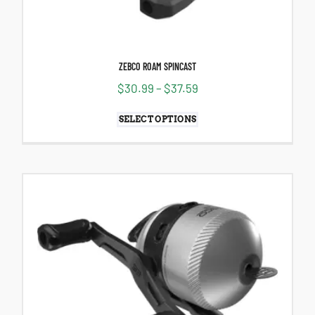
ZEBCO ROAM SPINCAST
$
30.99
–
$
37.59
SELECT OPTIONS