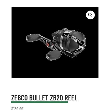
ZEBCO BULLET ZB20 REEL
$
139.99