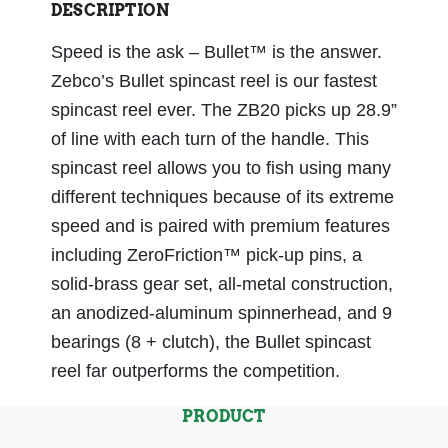
DESCRIPTION
Speed is the ask – Bullet™ is the answer.
Zebco’s Bullet spincast reel is our fastest
spincast reel ever. The ZB20 picks up 28.9”
of line with each turn of the handle. This
spincast reel allows you to fish using many
different techniques because of its extreme
speed and is paired with premium features
including ZeroFriction™ pick-up pins, a
solid-brass gear set, all-metal construction,
an anodized-aluminum spinnerhead, and 9
bearings (8 + clutch), the Bullet spincast
reel far outperforms the competition.
PRODUCT