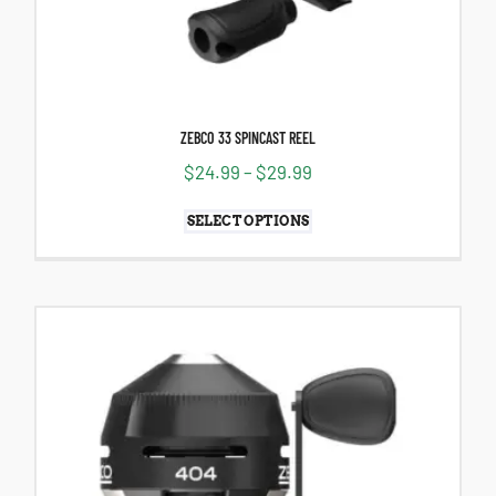
ZEBCO 33 SPINCAST REEL
$
24.99
–
$
29.99
SELECT OPTIONS