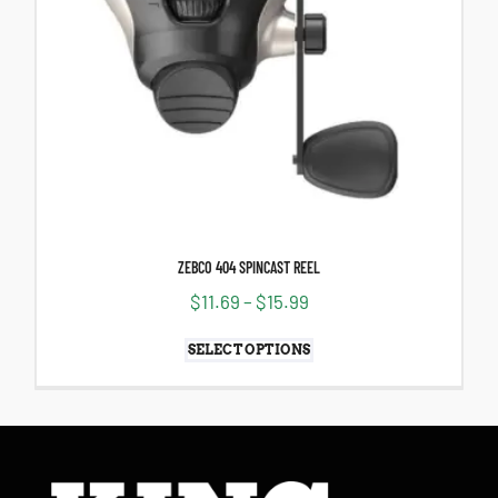
ZEBCO 404 SPINCAST REEL
$
11.69
–
$
15.99
SELECT OPTIONS