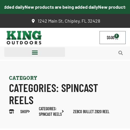
dded daily
New products are being added daily
New products are
1242 Main St, Chipley, FL 32428
0
$
0.00
CATEGORY
CATEGORIES:
SPINCAST
REELS
CATEGORIES:
SHOP
ZEBCO BULLET ZB20 REEL
SPINCAST REELS