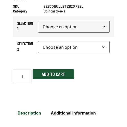
SKU
ZEBCO BULLET ZB20 REEL
Category
Spincast Reels
SELECTION
1
SELECTION
2
ADD TO CART
Description
Additional information