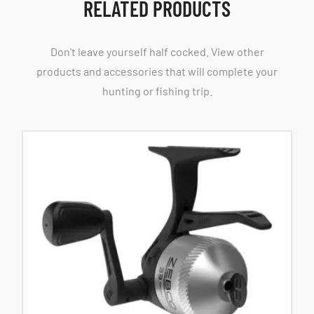
RELATED PRODUCTS
Don't leave yourself half cocked. View other
products and accessories that will complete your
hunting or fishing trip.