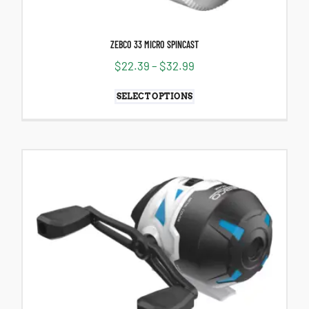
ZEBCO 33 MICRO SPINCAST
$
22.39
–
$
32.99
SELECT OPTIONS