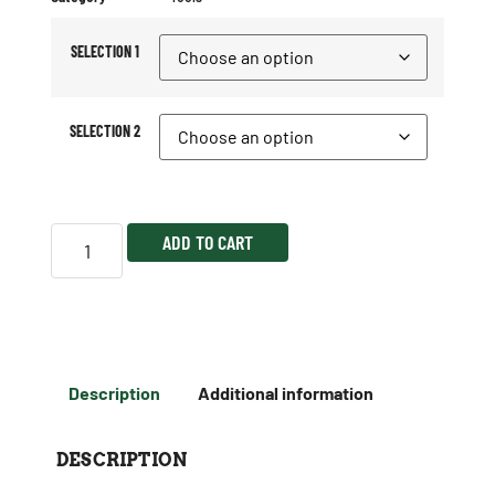
SELECTION 1
SELECTION 2
ADD TO CART
Description
Additional information
DESCRIPTION