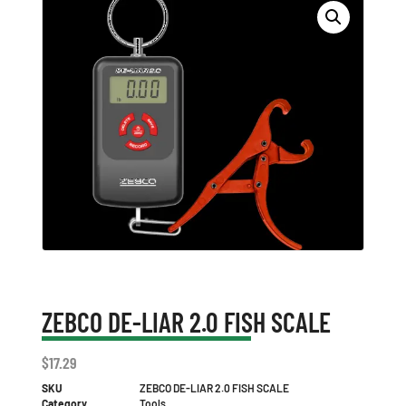
ZEBCO DE-LIAR 2.0 FISH SCALE
$
17.29
SKU
ZEBCO DE-LIAR 2.0 FISH SCALE
Category
Tools