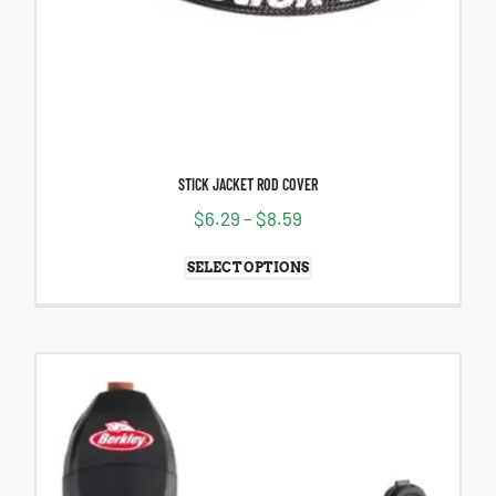
STICK JACKET ROD COVER
$
6.29
–
$
8.59
SELECT OPTIONS