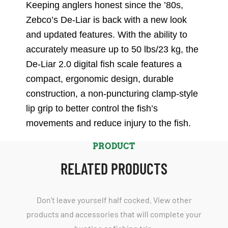
Keeping anglers honest since the ’80s,
Zebco’s De-Liar is back with a new look
and updated features. With the ability to
accurately measure up to 50 lbs/23 kg, the
De-Liar 2.0 digital fish scale features a
compact, ergonomic design, durable
construction, a non-puncturing clamp-style
lip grip to better control the fish’s
movements and reduce injury to the fish.
PRODUCT
RELATED PRODUCTS
Don't leave yourself half cocked. View other
products and accessories that will complete your