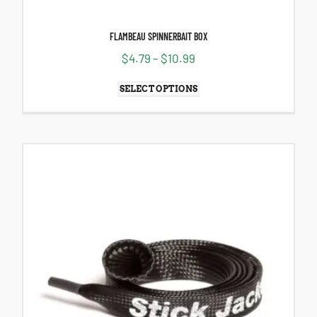
FLAMBEAU SPINNERBAIT BOX
$
4.79
–
$
10.99
SELECT OPTIONS