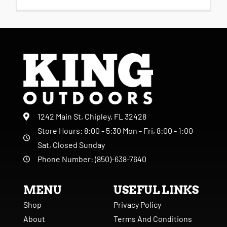
1242 Main St, Chipley, FL 32428
Store Hours: 8:00 - 5:30 Mon - Fri, 8:00 - 1:00
Sat, Closed Sunday
Phone Number: (850)-638-7640
MENU
USEFUL LINKS
Shop
Privacy Policy
About
Terms And Conditions