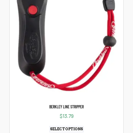
BERKLEY LINE STRIPPER
$
13.79
SELECT OPTIONS