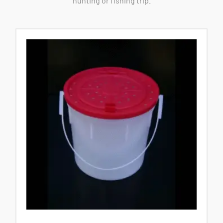
hunting or fishing trip.