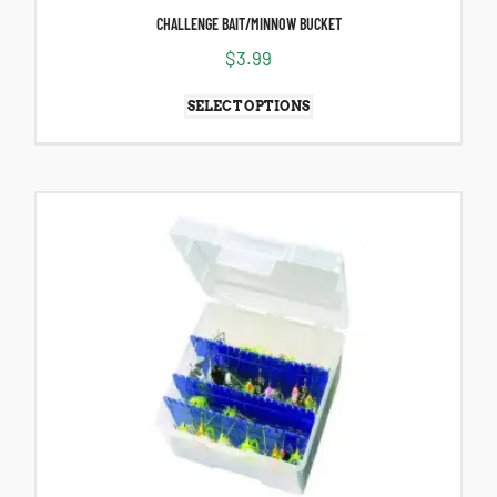
CHALLENGE BAIT/MINNOW BUCKET
$
3.99
SELECT OPTIONS