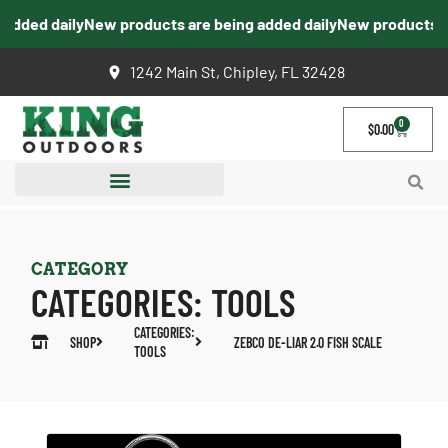
dded daily
New products are being added daily
New products are
1242 Main St, Chipley, FL 32428
0
$
0.00
CATEGORY
CATEGORIES:
TOOLS
CATEGORIES:
SHOP
ZEBCO DE-LIAR 2.0 FISH SCALE
TOOLS