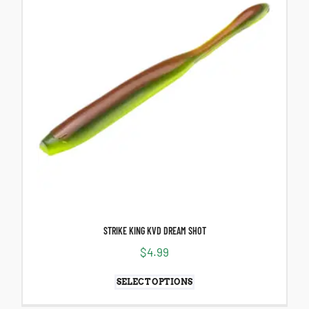
STRIKE KING KVD DREAM SHOT
$
4.99
SELECT OPTIONS