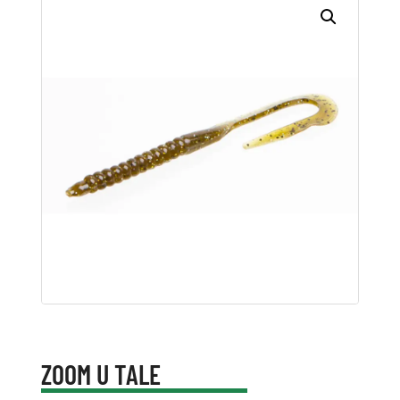
ZOOM U TALE