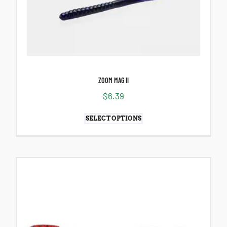
ZOOM MAG II
$
6.39
SELECT OPTIONS