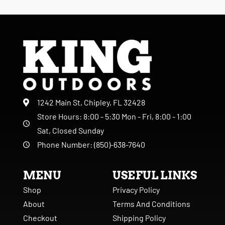
1242 Main St, Chipley, FL 32428
Store Hours: 8:00 - 5:30 Mon - Fri, 8:00 - 1:00
Sat, Closed Sunday
Phone Number: (850)-638-7640
MENU
USEFUL LINKS
Shop
Privacy Policy
About
Terms And Conditions
Checkout
Shipping Policy