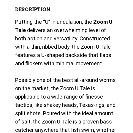
DESCRIPTION
Putting the “U” in undulation, the
Zoom U
Tale
delivers an overwhelming level of
both action and versatility. Constructed
with a thin, ribbed body, the Zoom U Tale
features a U-shaped backside that flaps
and flickers with minimal movement.
Possibly one of the best all-around worms
on the market, the Zoom U Tale is
applicable to a wide-range of finesse
tactics, like shakey heads, Texas-rigs, and
split shots. Poured with the ideal amount
of salt, the Zoom U Tale is a proven bass-
catcher anywhere that fish swim, whether