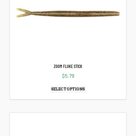
ZOOM FLUKE STICK
$
5.79
SELECT OPTIONS