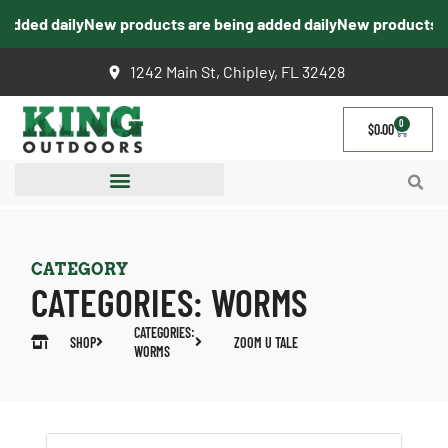
dded daily
New products are being added daily
New products are
1242 Main St, Chipley, FL 32428
0
$
0.00
CATEGORY
CATEGORIES:
WORMS
CATEGORIES:
SHOP
ZOOM U TALE
WORMS