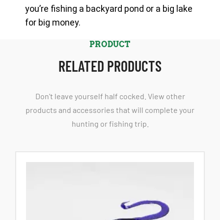
you’re fishing a backyard pond or a big lake
for big money.
PRODUCT
RELATED PRODUCTS
Don't leave yourself half cocked. View other
products and accessories that will complete your
hunting or fishing trip.