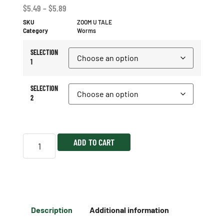
$
5.49
–
$
5.89
SKU
ZOOM U TALE
Category
Worms
SELECTION
1
SELECTION
2
ADD TO CART
Description
Additional information