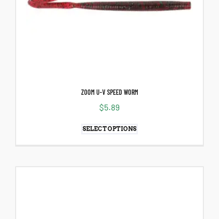
ZOOM U-V SPEED WORM
$
5.89
SELECT OPTIONS