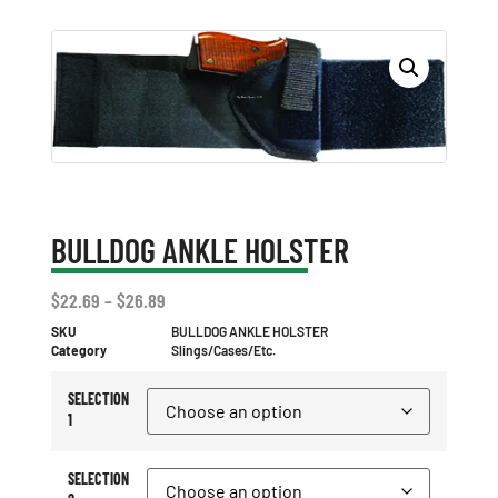
BULLDOG ANKLE HOLSTER
$
22.69
–
$
26.89
SKU
BULLDOG ANKLE HOLSTER
Category
Slings/Cases/Etc.
SELECTION
1
SELECTION