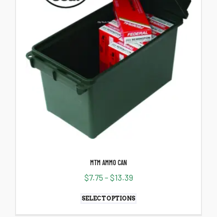
MTM AMMO CAN
$
7.75
–
$
13.39
SELECT OPTIONS