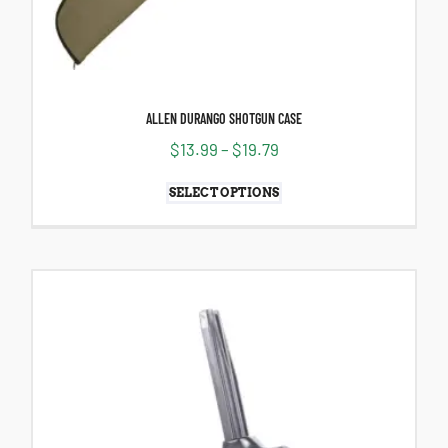
ALLEN DURANGO SHOTGUN CASE
$
13.99
–
$
19.79
SELECT OPTIONS