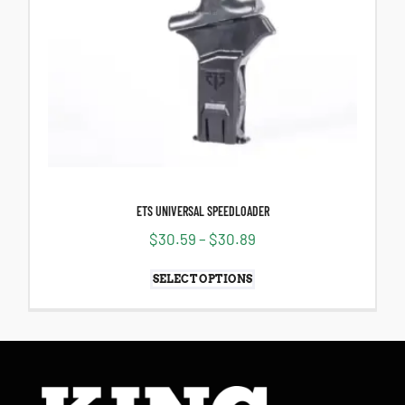
ETS UNIVERSAL SPEEDLOADER
$
30.59
–
$
30.89
SELECT OPTIONS