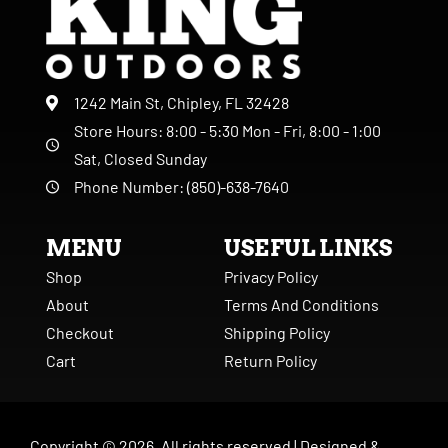
1242 Main St, Chipley, FL 32428
Store Hours: 8:00 - 5:30 Mon - Fri, 8:00 - 1:00
Sat, Closed Sunday
Phone Number: (850)-638-7640
MENU
USEFUL LINKS
Shop
Privacy Policy
About
Terms And Conditions
Checkout
Shipping Policy
Cart
Return Policy
Copyright ©
2026
. All rights reserved |
Designed &