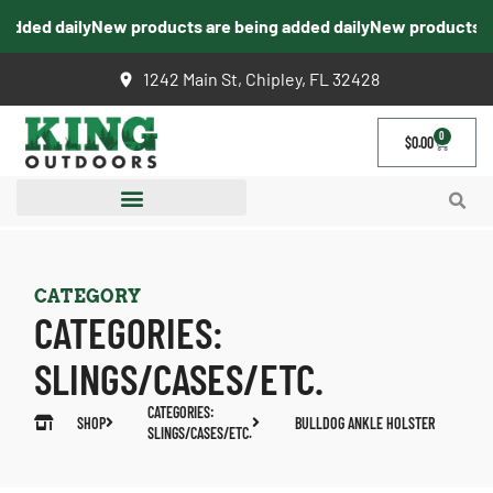
dded daily
New products are being added daily
New products are
1242 Main St, Chipley, FL 32428
0
$
0.00
CATEGORY
CATEGORIES:
SLINGS/CASES/ETC.
CATEGORIES:
SHOP
BULLDOG ANKLE HOLSTER
SLINGS/CASES/ETC.