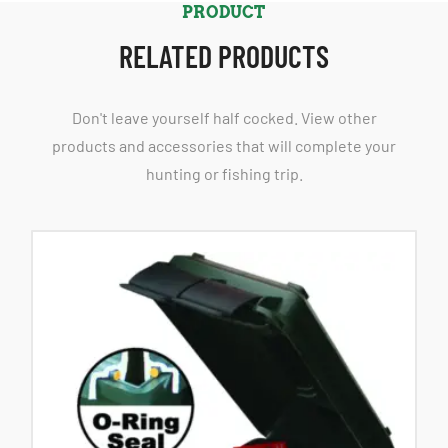
PRODUCT
RELATED PRODUCTS
Don't leave yourself half cocked. View other
products and accessories that will complete your
hunting or fishing trip.