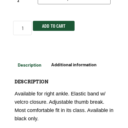
2
ADD TO CART
Description
Additional information
DESCRIPTION
Available for right ankle. Elastic band w/
velcro closure. Adjustable thumb break.
Most comfortable fit in its class. Available in
black only.