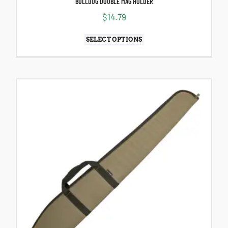
BULLDOG DOUBLE MAG HOLDER
$
14.79
SELECT OPTIONS