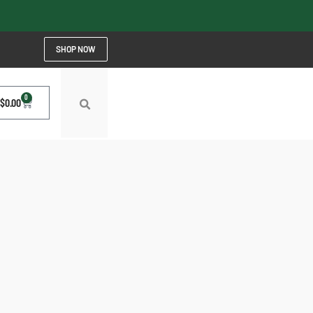
SHOP NOW
0
$
0.00