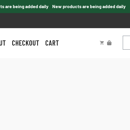
are being added daily
New products are being added daily
UT
CHECKOUT
CART