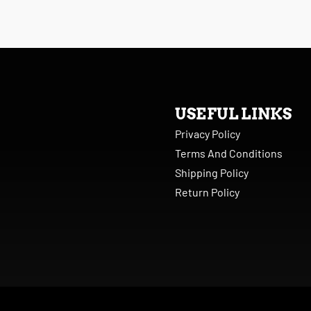
USEFUL LINKS
Privacy Policy
Terms And Conditions
Shipping Policy
Return Policy