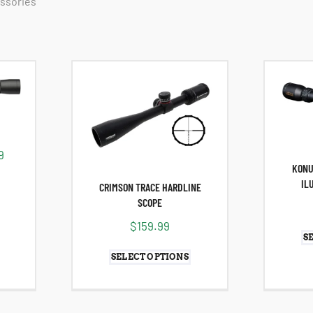
essories
9
KONU
IL
CRIMSON TRACE HARDLINE
SCOPE
$
159.99
S
SELECT OPTIONS