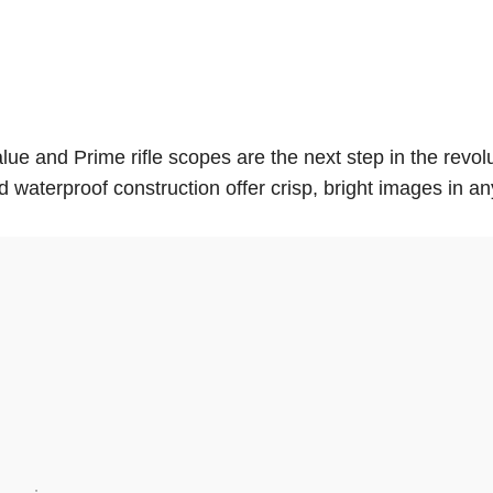
value and Prime rifle scopes are the next step in the revo
 waterproof construction offer crisp, bright images in a