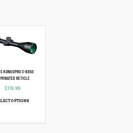
S KONUSPRO 3-9X50
UMINATED RETICLE
$
119.99
ELECT OPTIONS