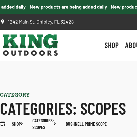
ded daily
New products are being added daily
New products 
1242 Main St, Chipley, FL 32428
SHOP
ABO
CATEGORY
CATEGORIES:
SCOPES
CATEGORIES:
SHOP
BUSHNELL PRIME SCOPE
SCOPES