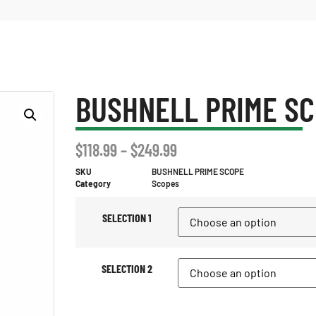
BUSHNELL PRIME S
$
118.99
–
$
249.99
SKU
BUSHNELL PRIME SCOPE
Category
Scopes
SELECTION 1
SELECTION 2