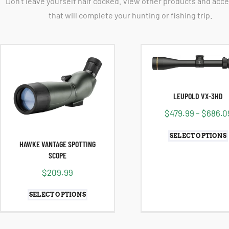
Don't leave yourself half cocked. View other products and acc
that will complete your hunting or fishing trip.
LEUPOLD VX-3HD
$
479.99
–
$
686.0
SELECT OPTIONS
HAWKE VANTAGE SPOTTING
SCOPE
$
209.99
SELECT OPTIONS