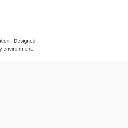
lution. Designed
ny environment.