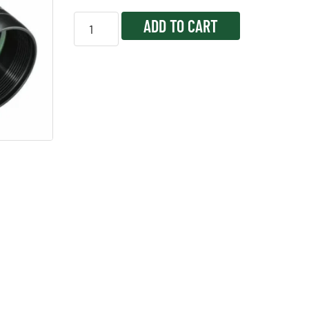
ADD TO CART