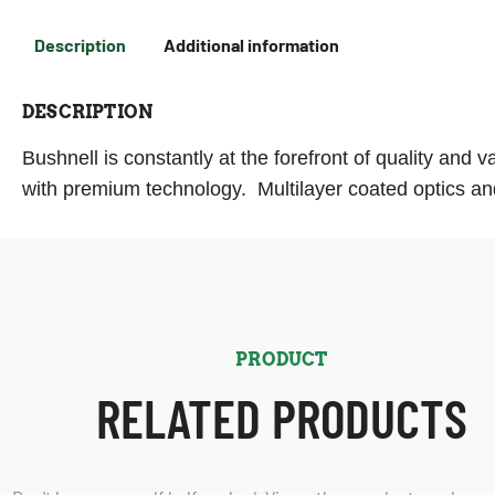
Description
Additional information
DESCRIPTION
Bushnell is constantly at the forefront of quality and 
with premium technology. Multilayer coated optics and
PRODUCT
RELATED PRODUCTS