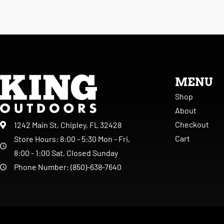
MENU
Shop
About
Checkout
1242 Main St, Chipley, FL 32428
Cart
Store Hours: 8:00 - 5:30 Mon - Fri,
8:00 - 1:00 Sat, Closed Sunday
Phone Number: (850)-638-7640