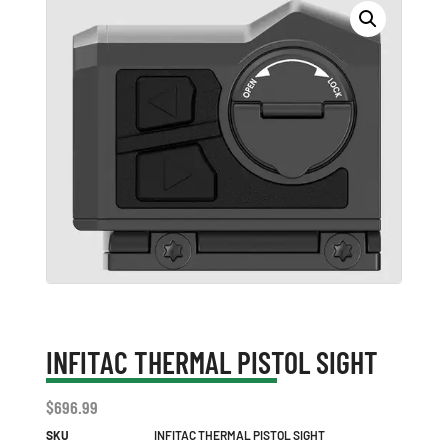
INFITAC THERMAL PISTOL SIGHT
$
696.99
SKU
INFITAC THERMAL PISTOL SIGHT