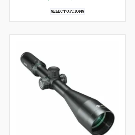
SELECT OPTIONS