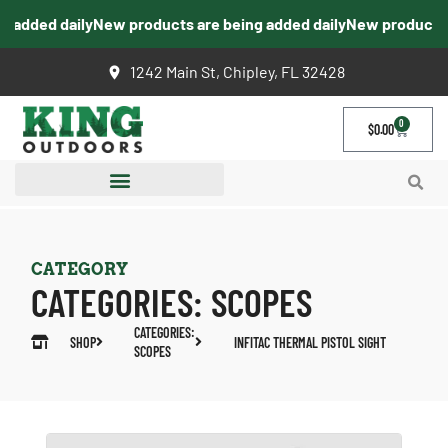
 added daily
New products are being added daily
New products ar
1242 Main St, Chipley, FL 32428
0
$
0.00
CATEGORY
CATEGORIES:
SCOPES
CATEGORIES:
SHOP
INFITAC THERMAL PISTOL SIGHT
SCOPES