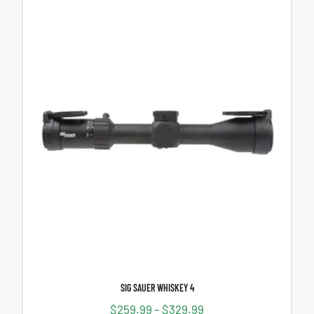
SIG SAUER WHISKEY 4
$
259.99
–
$
329.99