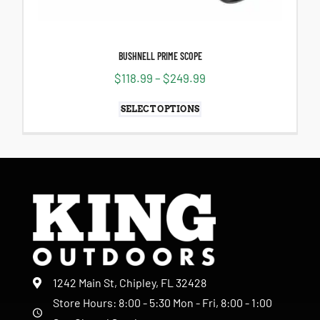
BUSHNELL PRIME SCOPE
$
118.99
–
$
249.99
SELECT OPTIONS
1242 Main St, Chipley, FL 32428
Store Hours: 8:00 - 5:30 Mon - Fri, 8:00 - 1:00