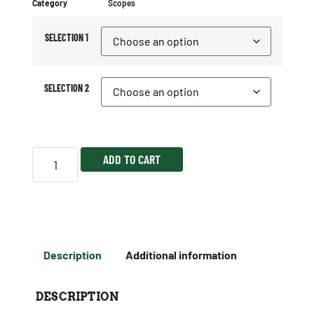
Category
Scopes
SELECTION 1
SELECTION 2
ADD TO CART
Description
Additional information
DESCRIPTION