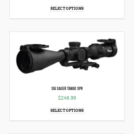
SELECT OPTIONS
SIG SAUER TANGO SPR
$
249.99
SELECT OPTIONS