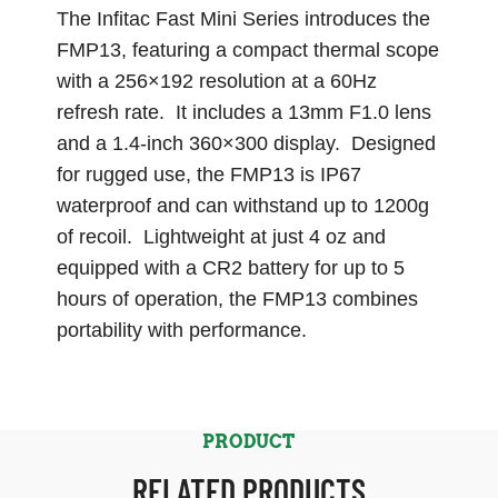
The Infitac Fast Mini Series introduces the
FMP13, featuring a compact thermal scope
with a 256×192 resolution at a 60Hz
refresh rate. It includes a 13mm F1.0 lens
and a 1.4-inch 360×300 display. Designed
for rugged use, the FMP13 is IP67
waterproof and can withstand up to 1200g
of recoil. Lightweight at just 4 oz and
equipped with a CR2 battery for up to 5
hours of operation, the FMP13 combines
portability with performance.
PRODUCT
RELATED PRODUCTS