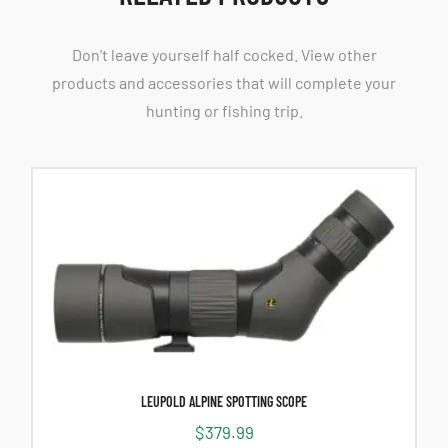
Don't leave yourself half cocked. View other
products and accessories that will complete your
hunting or fishing trip.
LEUPOLD ALPINE SPOTTING SCOPE
$
379.99