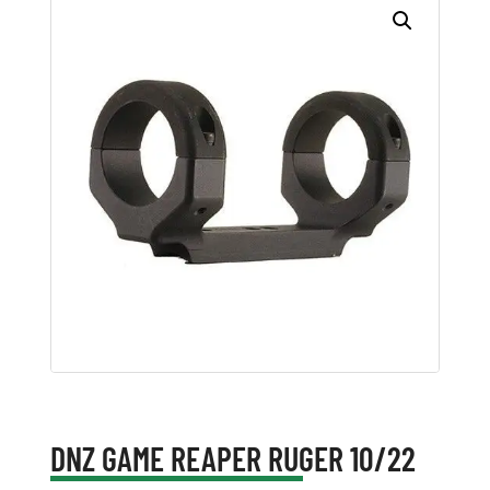
DNZ GAME REAPER RUGER 10/22