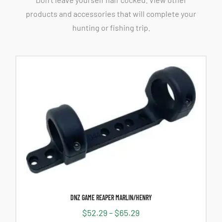
products and accessories that will complete your
hunting or fishing trip.
DNZ GAME REAPER MARLIN/HENRY
$
52.29
–
$
65.29