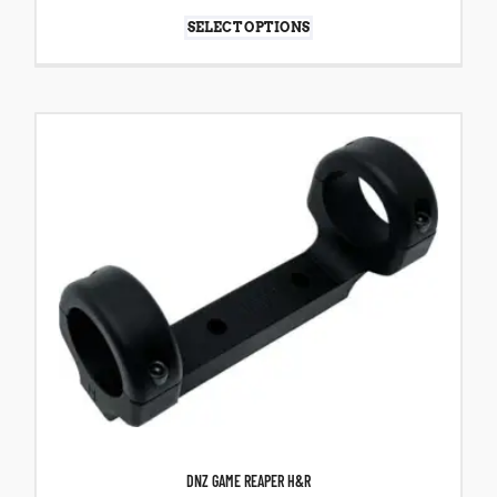
SELECT OPTIONS
DNZ GAME REAPER H&R