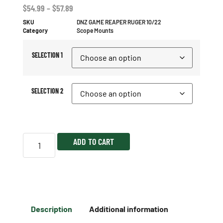
$
54.99
–
$
57.89
SKU
DNZ GAME REAPER RUGER 10/22
Category
Scope Mounts
SELECTION 1
SELECTION 2
ADD TO CART
Description
Additional information