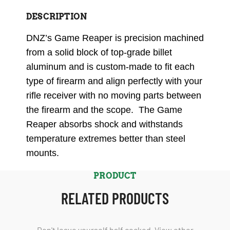
DESCRIPTION
DNZ’s Game Reaper is precision machined
from a solid block of top-grade billet
aluminum and is custom-made to fit each
type of firearm and align perfectly with your
rifle receiver with no moving parts between
the firearm and the scope. The Game
Reaper absorbs shock and withstands
temperature extremes better than steel
mounts.
PRODUCT
RELATED PRODUCTS
Don't leave yourself half cocked. View other