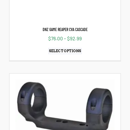
DNZ GAME REAPER CVA CASCADE
$
76.00
–
$
92.99
SELECT OPTIONS