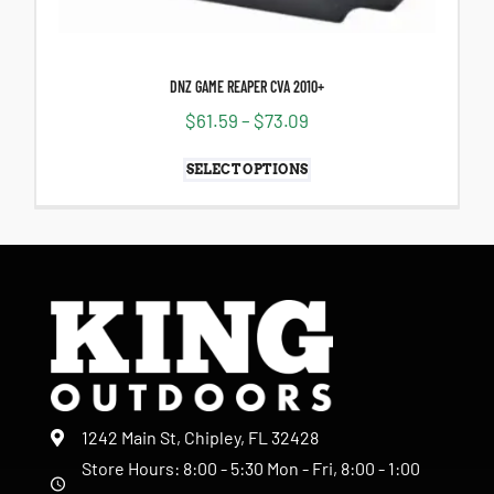
DNZ GAME REAPER CVA 2010+
$
61.59
–
$
73.09
SELECT OPTIONS
1242 Main St, Chipley, FL 32428
Store Hours: 8:00 - 5:30 Mon - Fri, 8:00 - 1:00