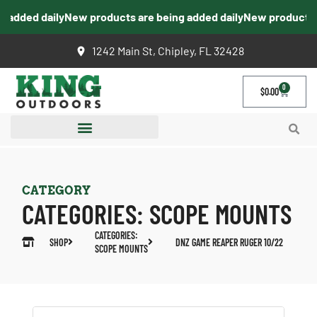
added daily
New products are being added daily
New products ar
1242 Main St, Chipley, FL 32428
0
$
0.00
CATEGORY
CATEGORIES:
SCOPE MOUNTS
CATEGORIES:
SHOP
DNZ GAME REAPER RUGER 10/22
SCOPE MOUNTS