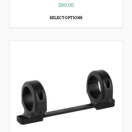
$
60.00
SELECT OPTIONS