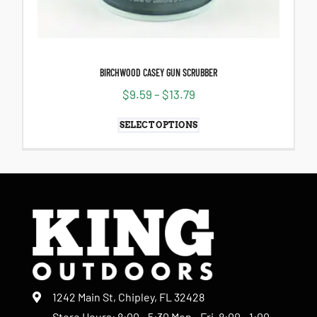
BIRCHWOOD CASEY GUN SCRUBBER
$
9.59
–
$
13.79
SELECT OPTIONS
1242 Main St, Chipley, FL 32428
Store Hours: 8:00 - 5:30 Mon - Fri, 8:00 - 1:00