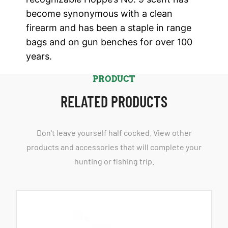
become synonymous with a clean
firearm and has been a staple in range
bags and on gun benches for over 100
years.
PRODUCT
RELATED PRODUCTS
Don't leave yourself half cocked. View other
products and accessories that will complete your
hunting or fishing trip.