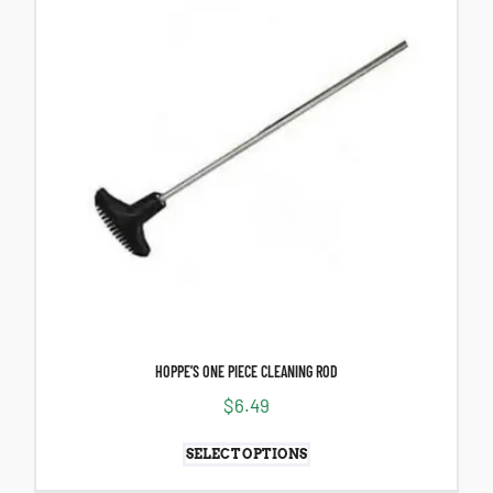
HOPPE’S ONE PIECE CLEANING ROD
$
6.49
SELECT OPTIONS