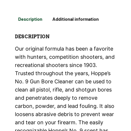
Description
Additional information
DESCRIPTION
Our original formula has been a favorite
with hunters, competition shooters, and
recreational shooters since 1903.
Trusted throughout the years, Hoppe’s
No. 9 Gun Bore Cleaner can be used to
clean all pistol, rifle, and shotgun bores
and penetrates deeply to remove
carbon, powder, and lead fouling. It also
loosens abrasive debris to prevent wear
and tear on your firearm. The easily
recognizable Hoppe’s No. 9 scent has