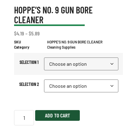
HOPPE’S NO. 9 GUN BORE
CLEANER
$
4.19
–
$
5.89
SKU
HOPPE'S NO. 9 GUN BORE CLEANER
Category
Cleaning Supplies
SELECTION 1
SELECTION 2
ADD TO CART