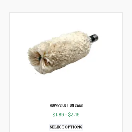
HOPPE’S COTTON SWAB
$
1.89
–
$
3.19
SELECT OPTIONS