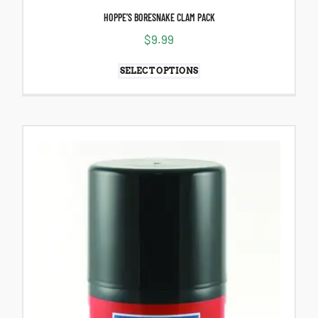
HOPPE’S BORESNAKE CLAM PACK
$
9.99
SELECT OPTIONS