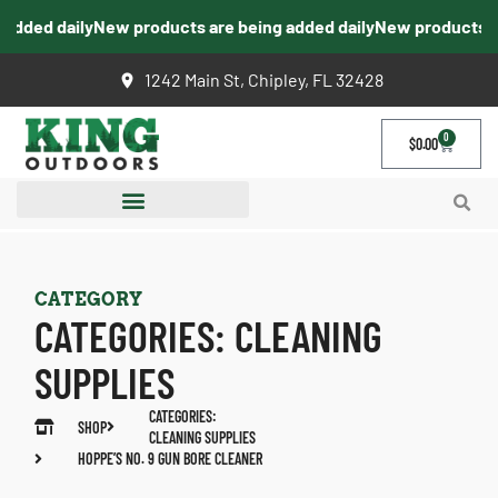
dded daily
New products are being added daily
New products are 
1242 Main St, Chipley, FL 32428
0
$
0.00
CATEGORY
CATEGORIES:
CLEANING
SUPPLIES
CATEGORIES:
SHOP
CLEANING SUPPLIES
HOPPE’S NO. 9 GUN BORE CLEANER