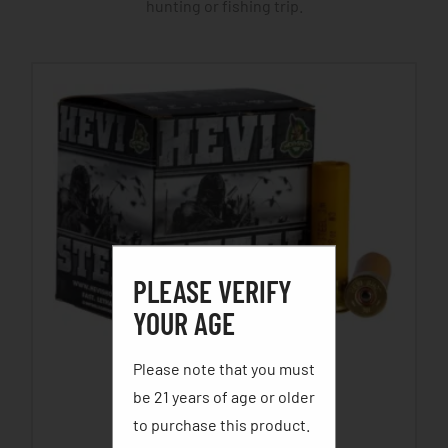
hunting or fishing trip.
PLEASE VERIFY
YOUR AGE
Please note that you must
HEVI STEEL WATERFOWL
be 21 years of age or older
$
22.69
–
$
29.29
to purchase this product.