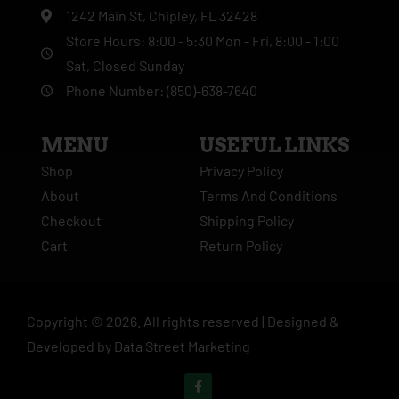
1242 Main St, Chipley, FL 32428
Store Hours: 8:00 - 5:30 Mon - Fri, 8:00 - 1:00
Sat, Closed Sunday
Phone Number: (850)-638-7640
MENU
USEFUL LINKS
Shop
Privacy Policy
About
Terms And Conditions
Checkout
Shipping Policy
Cart
Return Policy
Copyright ©
2026
. All rights reserved |
Designed &
Developed by
Data Street Marketing