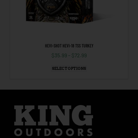
HEVI-SHOT HEVI-18 TSS TURKEY
$
35.99
–
$
72.99
SELECT OPTIONS