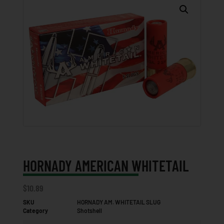
HORNADY AMERICAN WHITETAIL
$
10.89
SKU
HORNADY AM. WHITETAIL SLUG
Category
Shotshell