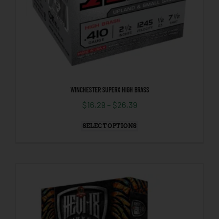
WINCHESTER SUPERX HIGH BRASS
$
16.29
–
$
26.39
SELECT OPTIONS