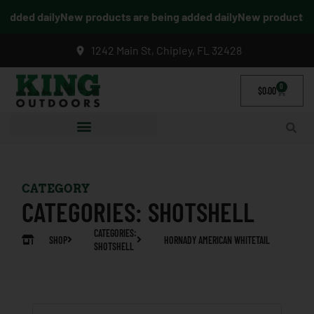
dded daily
New products are being added daily
New products are
1242 Main St, Chipley, FL 32428
0
$
0.00
CATEGORY
CATEGORIES:
SHOTSHELL
CATEGORIES:
SHOP
HORNADY AMERICAN WHITETAIL
SHOTSHELL