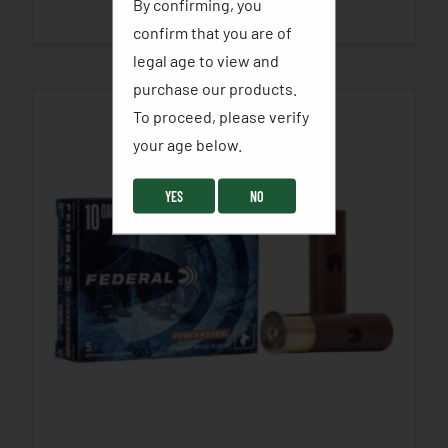
By confirming, you
SELECT OPTIONS
confirm that you are of
legal age to view and
purchase our products.
To proceed, please verify
your age below. ​
YES
NO