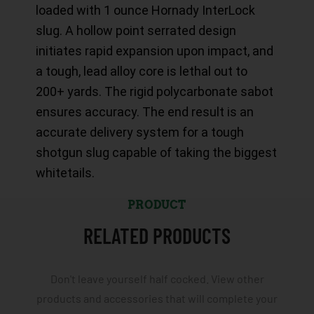
loaded with 1 ounce Hornady InterLock
slug. A hollow point serrated design
initiates rapid expansion upon impact, and
a tough, lead alloy core is lethal out to
200+ yards. The rigid polycarbonate sabot
ensures accuracy. The end result is an
accurate delivery system for a tough
shotgun slug capable of taking the biggest
whitetails.
PRODUCT
RELATED PRODUCTS
Don't leave yourself half cocked. View other
products and accessories that will complete your