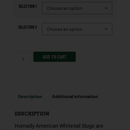
SELECTION 1
SELECTION 2
ADD TO CART
Description
Additional information
DESCRIPTION
Hornady American Whitetail Slugs are