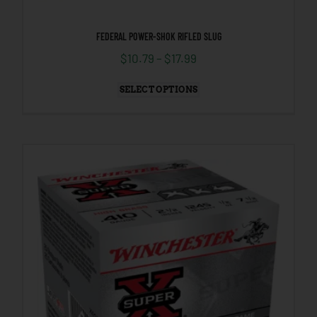
FEDERAL POWER-SHOK RIFLED SLUG
$
10.79
–
$
17.99
SELECT OPTIONS