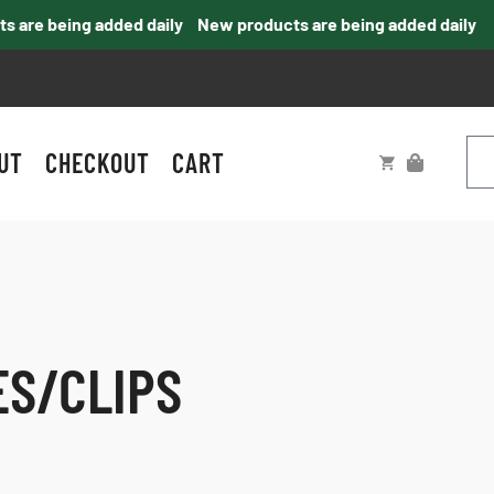
re being added daily
New products are being added daily
UT
CHECKOUT
CART
ES/CLIPS