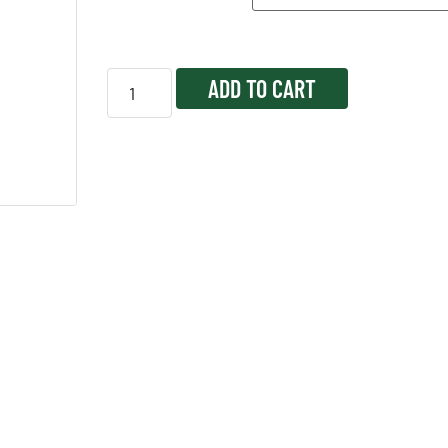
ADD TO CART