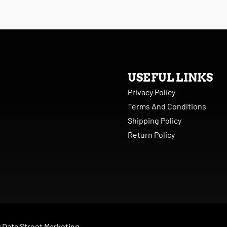
USEFUL LINKS
Privacy Policy
Terms And Conditions
Shipping Policy
Return Policy
y
Data Street Marketing