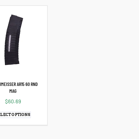
HMEISSER AR15 60 RND
MAG
$
60.69
ELECT OPTIONS