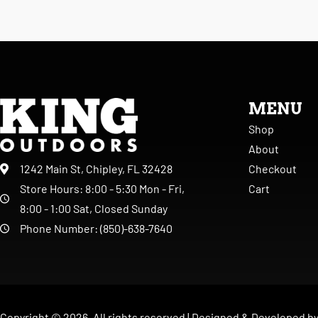
MENU
Shop
About
Checkout
1242 Main St, Chipley, FL 32428
Cart
Store Hours: 8:00 - 5:30 Mon - Fri,
8:00 - 1:00 Sat, Closed Sunday
Phone Number: (850)-638-7640
Copyright ©
2026
. All rights reserved |
Designed & Developed b