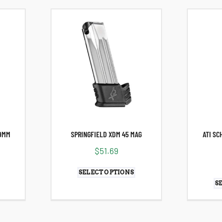
 9MM
SPRINGFIELD XDM 45 MAG
ATI SC
$
51.69
SELECT OPTIONS
S