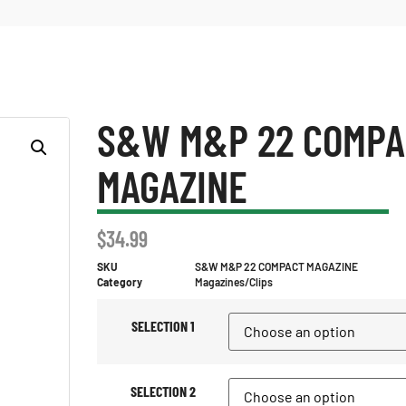
S&W M&P 22 COMPA
MAGAZINE
$
34.99
SKU
S&W M&P 22 COMPACT MAGAZINE
Category
Magazines/Clips
SELECTION 1
SELECTION 2