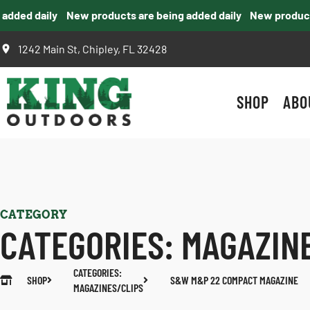
ded daily
New products are being added daily
New products a
1242 Main St, Chipley, FL 32428
SHOP
ABO
CATEGORY
CATEGORIES:
MAGAZIN
CATEGORIES:
SHOP
S&W M&P 22 COMPACT MAGAZINE
MAGAZINES/CLIPS