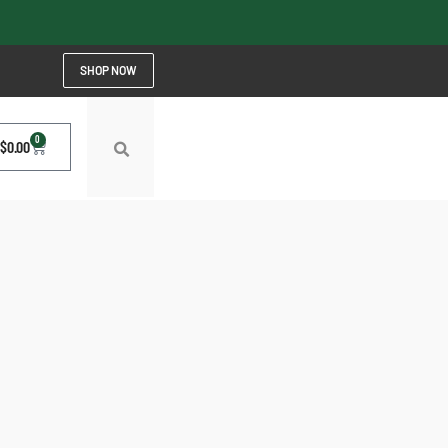
SHOP NOW
0
$
0.00