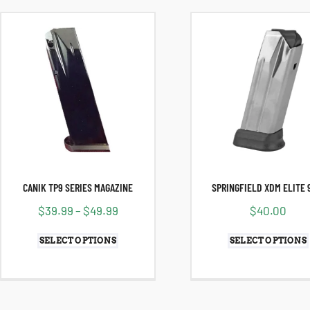
CANIK TP9 SERIES MAGAZINE
SPRINGFIELD XDM ELITE
$
39.99
–
$
49.99
$
40.00
SELECT OPTIONS
SELECT OPTIONS