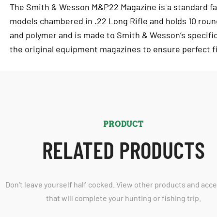
The Smith & Wesson M&P22 Magazine is a standard fa
models chambered in .22 Long Rifle and holds 10 roun
and polymer and is made to Smith & Wesson’s specifi
the original equipment magazines to ensure perfect fi
PRODUCT
RELATED PRODUCTS
Don't leave yourself half cocked. View other products and acc
that will complete your hunting or fishing trip.