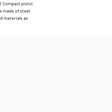
2 Compact pistol
s made of steel
d materials as