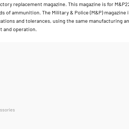
ctory replacement magazine. This magazine is for M&P2
ds of ammunition. The Military & Police (M&P) magazine i
cations and tolerances, using the same manufacturing an
t and operation.
essories