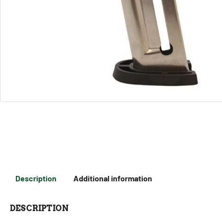
Description
Additional information
DESCRIPTION