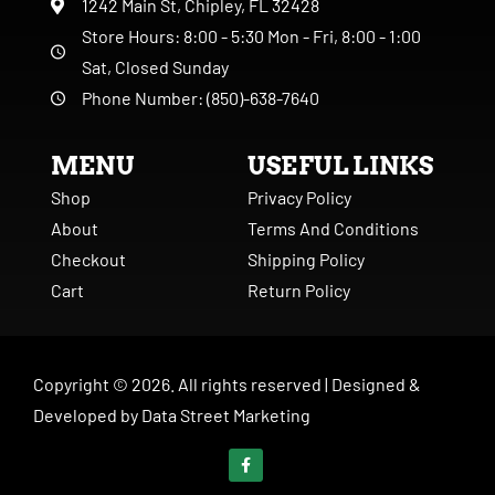
1242 Main St, Chipley, FL 32428
Store Hours: 8:00 - 5:30 Mon - Fri, 8:00 - 1:00
Sat, Closed Sunday
Phone Number: (850)-638-7640
MENU
USEFUL LINKS
Shop
Privacy Policy
About
Terms And Conditions
Checkout
Shipping Policy
Cart
Return Policy
Copyright ©
2026
. All rights reserved |
Designed &
Developed by
Data Street Marketing