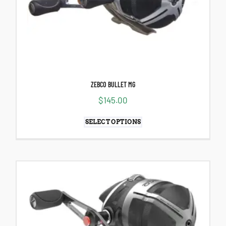
ZEBCO BULLET MG
$
145.00
SELECT OPTIONS