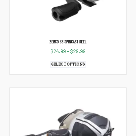
ZEBCO 33 SPINCAST REEL
$
24.99
–
$
29.99
SELECT OPTIONS