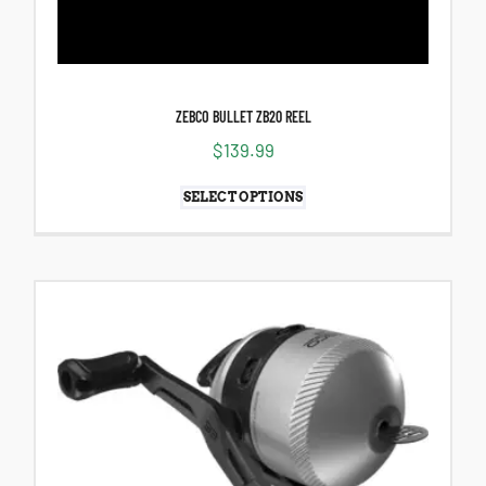
ZEBCO BULLET ZB20 REEL
$
139.99
SELECT OPTIONS