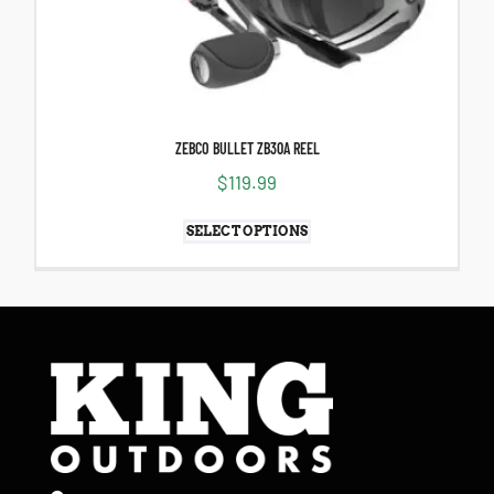
ZEBCO BULLET ZB30A REEL
$
119.99
SELECT OPTIONS