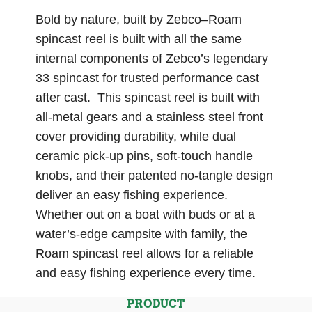
Bold by nature, built by Zebco–Roam
spincast reel is built with all the same
internal components of Zebco’s legendary
33 spincast for trusted performance cast
after cast. This spincast reel is built with
all-metal gears and a stainless steel front
cover providing durability, while dual
ceramic pick-up pins, soft-touch handle
knobs, and their patented no-tangle design
deliver an easy fishing experience.
Whether out on a boat with buds or at a
water’s-edge campsite with family, the
Roam spincast reel allows for a reliable
and easy fishing experience every time.
PRODUCT