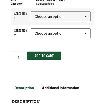
Category
Spincast Reels
SELECTION
1
SELECTION
2
ADD TO CART
Description
Additional information
DESCRIPTION