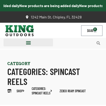
dded daily
New products are being added daily
New products are
1242 Main St, Chipley, FL 32428
0
$
0.00
CATEGORY
CATEGORIES:
SPINCAST
REELS
CATEGORIES:
SHOP
ZEBCO ROAM SPINCAST
SPINCAST REELS