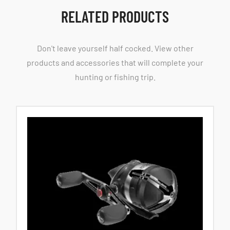
RELATED PRODUCTS
Don't leave yourself half cocked. View other
products and accessories that will complete your
hunting or fishing trip.