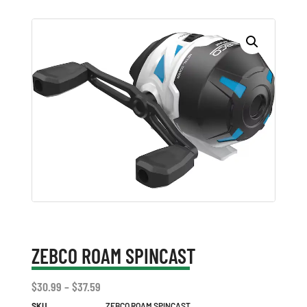
ZEBCO ROAM SPINCAST
$
30.99
–
$
37.59
SKU
ZEBCO ROAM SPINCAST